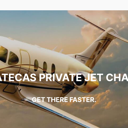
TECAS PRIVATE JET CH
GET THERE FASTER.