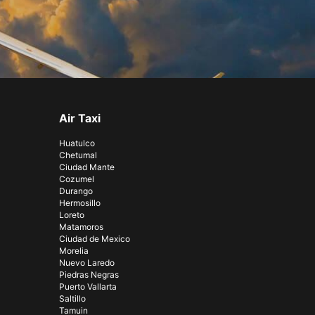
Air Taxi
Huatulco
Chetumal
Ciudad Mante
Cozumel
Durango
Hermosillo
Loreto
Matamoros
Ciudad de Mexico
Morelia
Nuevo Laredo
Piedras Negras
Puerto Vallarta
Saltillo
Tamuin