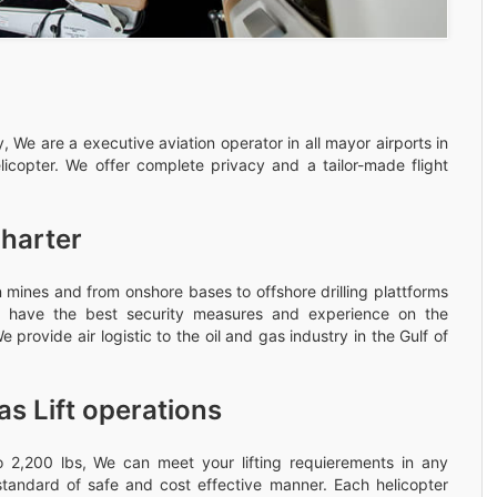
 We are a executive aviation operator in all mayor airports in
licopter. We offer complete privacy and a tailor-made flight
Charter
 mines and from onshore bases to offshore drilling plattforms
rew have the best security measures and experience on the
 provide air logistic to the oil and gas industry in the Gulf of
as Lift operations
 to 2,200 lbs, We can meet your lifting requierements in any
standard of safe and cost effective manner. Each helicopter