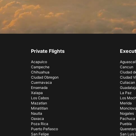
Private Flights
Execut
Acapulco
Aguascal
Campeche
Cancun
Chihuahua
Ciudad d
Ciudad Obregon
Ciudad Vi
Cuernavaca
Culiacan
Ensenada
Guadalaj
Xalapa
La Paz
Los Cabos
Los Moch
Mazatlan
Merida
Minatitlan
Monclov
Nautla
Nogales
Oaxaca
Pachuca
Poza Rica
Puebla
Puerto Peñasco
Queretar
San Felipe
San Luis 