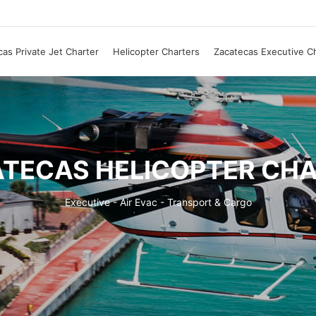
as Private Jet Charter
Helicopter Charters
Zacatecas Executive C
TECAS HELICOPTER CH
Executive - Air Evac - Transport & Cargo