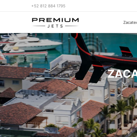
+52 812 884 1795
Zacatec
ZACA