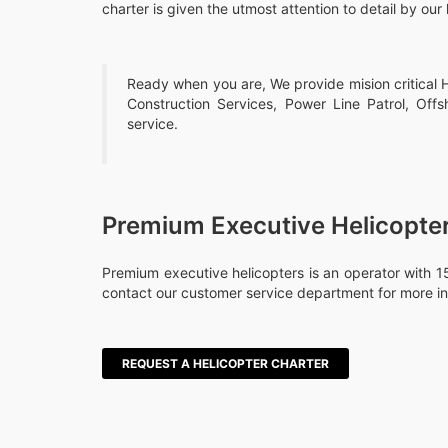
charter is given the utmost attention to detail by our 
Ready when you are, We provide mision critical He
Construction Services, Power Line Patrol, Offs
service.
Premium Executive Helicopte
Premium executive helicopters is an operator with 15
contact our customer service department for more in
REQUEST A HELICOPTER CHARTER