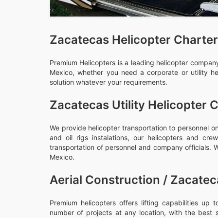
Zacatecas Helicopter Charter
Premium Helicopters is a leading helicopter company,
Mexico, whether you need a corporate or utility he
solution whatever your requirements.
Zacatecas Utility Helicopter 
We provide helicopter transportation to personnel on
and oil rigs instalations, our helicopters and c
transportation of personnel and company officials. We
Mexico.
Aerial Construction / Zacatec
Premium helicopters offers lifting capabilities up
number of projects at any location, with the best 