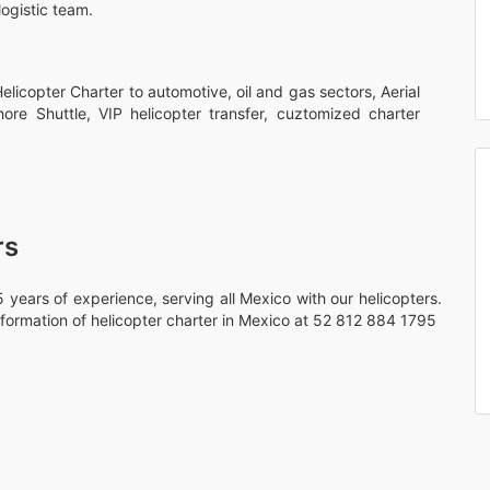
logistic team.
licopter Charter to automotive, oil and gas sectors, Aerial
hore Shuttle, VIP helicopter transfer, cuztomized charter
rs
 years of experience, serving all Mexico with our helicopters.
formation of helicopter charter in Mexico at 52 812 884 1795