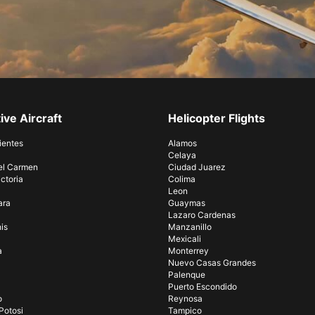
ive Aircraft
Helicopter Flights
ientes
Alamos
Celaya
el Carmen
Ciudad Juarez
ctoria
Colima
Leon
ara
Guaymas
Lazaro Cardenas
is
Manzanillo
Mexicali
a
Monterrey
Nuevo Casas Grandes
Palenque
Puerto Escondido
o
Reynosa
Potosi
Tampico