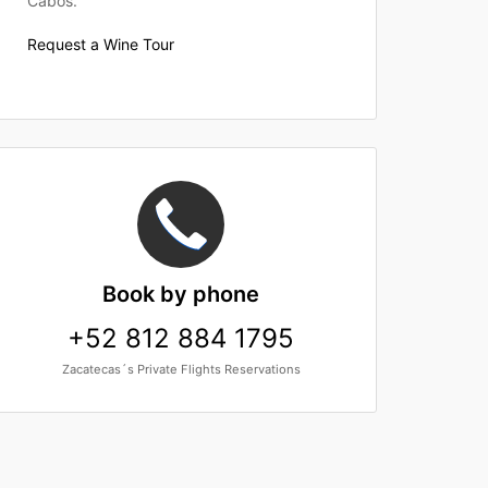
Cabos.
Request a Wine Tour
Book
by phone
+52 812 884 1795
Zacatecas´s Private Flights Reservations