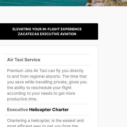
ELEVATING YOUR IN-FLIGHT EXPERIENCE
ZACATECAS EXECUTIVE AVIATION
Air Taxi Service
Premium Jets Air Taxi can fly you directly
to and from regional airports. The time that
you save while travelling private, gives you
the ability to reschedule your flight
according to your needs to get more
productive time.
Executive
Helicopter Charter
Chartering a helicopter, is the easiest and
most efficient way to get you from the