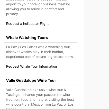
airport to your hotel or business meeting
allowing you to arrive in comfort and
privacy.
Request a helicopter Flight
Whale Watching Tours
La Paz / Los Cabos whale watching tour,
discover whales play in their habitat,
experience one of nature´s greatest show.
Request Whale Tour Information
Valle Guadalupe Wine Tour
Valle Guadalupe exclusive wine tour &
Tastings, enhance your passion for wine
tradition, food and nature, visiting the best
wine country in Mexico from La Paz or Los