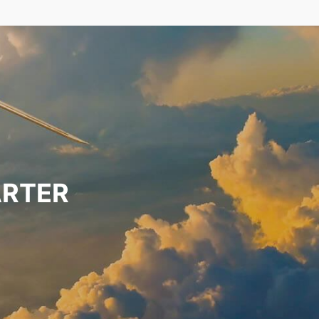
ARTER