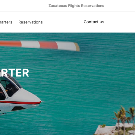
Zacatecas Flights Reservations
Contact us
harters
Reservations
ARTER