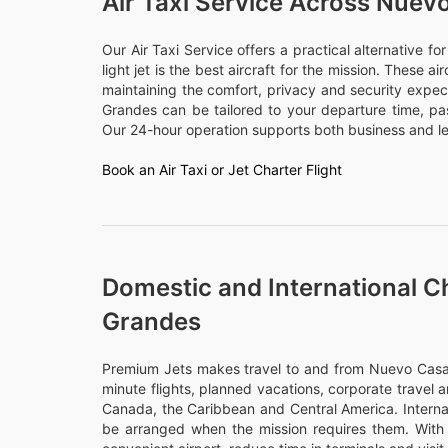
Air Taxi Service Across Nue
Our Air Taxi Service offers a practical alternative f
light jet is the best aircraft for the mission. These a
maintaining the comfort, privacy and security expec
Grandes can be tailored to your departure time, p
Our 24-hour operation supports both business and lei
Book an Air Taxi or Jet Charter Flight
Domestic and International C
Grandes
Premium Jets makes travel to and from Nuevo Casas 
minute flights, planned vacations, corporate travel a
Canada, the Caribbean and Central America. Internati
be arranged when the mission requires them. With 