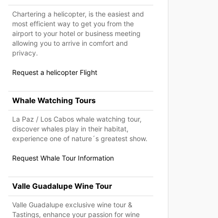
Chartering a helicopter, is the easiest and
most efficient way to get you from the
airport to your hotel or business meeting
allowing you to arrive in comfort and
privacy.
Request a helicopter Flight
Whale Watching Tours
La Paz / Los Cabos whale watching tour,
discover whales play in their habitat,
experience one of nature´s greatest show.
Request Whale Tour Information
Valle Guadalupe Wine Tour
Valle Guadalupe exclusive wine tour &
Tastings, enhance your passion for wine