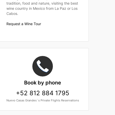
tradition, food and nature, visiting the best
wine country in Mexico from La Paz or Los
Cabos.
Request a Wine Tour
Book
by phone
+52 812 884 1795
Nuevo Casas Grandes´s Private Flights Reservations