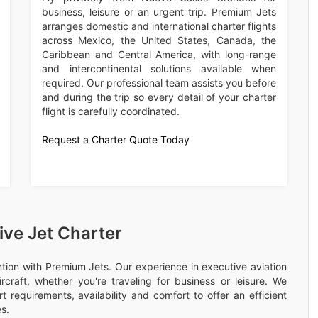
business, leisure or an urgent trip. Premium Jets
arranges domestic and international charter flights
across Mexico, the United States, Canada, the
Caribbean and Central America, with long-range
and intercontinental solutions available when
required. Our professional team assists you before
and during the trip so every detail of your charter
flight is carefully coordinated.
Request a Charter Quote Today
ve Jet Charter
ention with Premium Jets. Our experience in executive aviation
rcraft, whether you're traveling for business or leisure. We
 requirements, availability and comfort to offer an efficient
s.