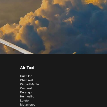
Air Taxi
Huatulco
Chetumal
Ciudad Mante
Cozumel
Durango
Hermosillo
Loreto
Matamoros