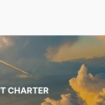
ET CHARTER