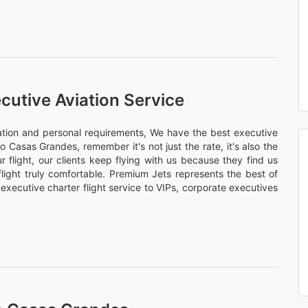
cutive Aviation Service
nation and personal requirements, We have the best executive
vo Casas Grandes, remember it's not just the rate, it's also the
 flight, our clients keep flying with us because they find us
flight truly comfortable. Premium Jets represents the best of
 executive charter flight service to VIPs, corporate executives