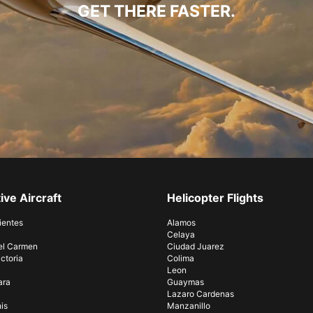
GET THERE FASTER.
ive Aircraft
Helicopter Flights
ientes
Alamos
Celaya
el Carmen
Ciudad Juarez
ctoria
Colima
Leon
ara
Guaymas
Lazaro Cardenas
is
Manzanillo