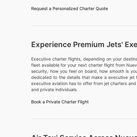
Request a Personalized Charter Quote
Experience Premium Jets' Exe
Executive charter flights, depending on your desti
fleet available for your next charter flight from Nue
security, how you feel on board, how smooth is your
dedicated to the details that make a executive jet 
executive aviation has to offer from jet charters and
and private individuals.
Book a Private Charter Flight