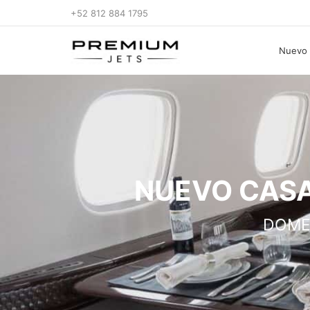
+52 812 884 1795
Nuevo 
NUEVO CASA
DOME