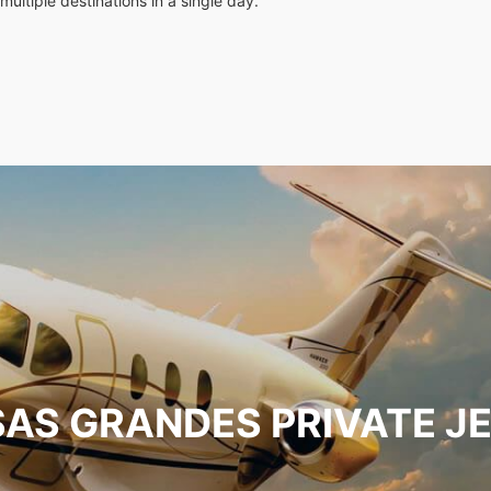
multiple destinations in a single day.
AS GRANDES PRIVATE J