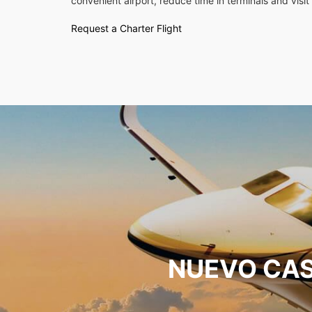
convenient airport, reduce time in terminals and visit 
Request a Charter Flight
NUEVO CAS