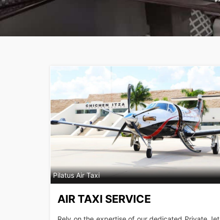
Pilatus Air Taxi
AIR TAXI SERVICE
Rely on the expertise of our dedicated Private Jet