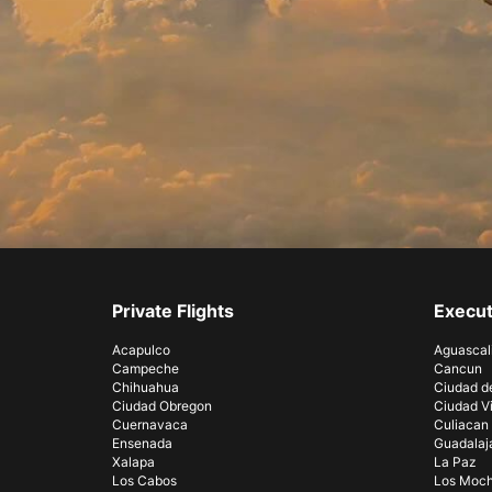
Private Flights
Execut
Acapulco
Aguascal
Campeche
Cancun
Chihuahua
Ciudad d
Ciudad Obregon
Ciudad Vi
Cuernavaca
Culiacan
Ensenada
Guadalaj
Xalapa
La Paz
Los Cabos
Los Moch