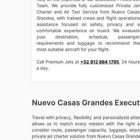
Team. We provide fully customized Private Jet
Charter and Air Taxi Service from Nuevo Casas
Grandes, with trained crews and flight operations
assistance focused on safety, privacy and a
comfortable experience on board. We evaluate
your destination, schedule, passenger
requirements and luggage to recommend the
most suitable aircraft for your flight.
Call Premium Jets at
+52 812 884 1795
, 24 hours
a day.
Nuevo Casas Grandes Executi
Travel with privacy, flexibility and personalized att
allows us to match every mission with the right ai
consider route, passenger capacity, luggage, airport
private jet charter solution from Nuevo Casas Grande