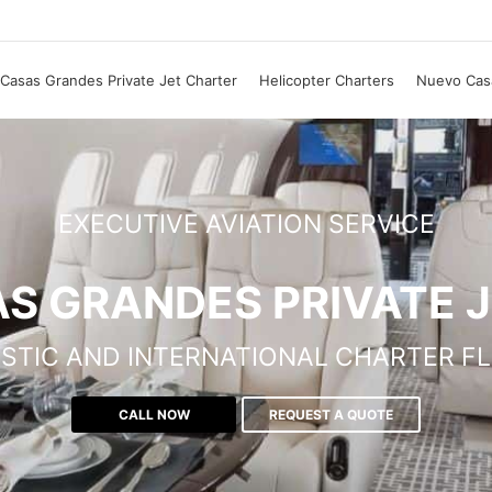
Casas Grandes Private Jet Charter
Helicopter Charters
Nuevo Casa
EXECUTIVE AVIATION SERVICE
S GRANDES PRIVATE 
STIC AND INTERNATIONAL CHARTER FL
CALL NOW
REQUEST A QUOTE