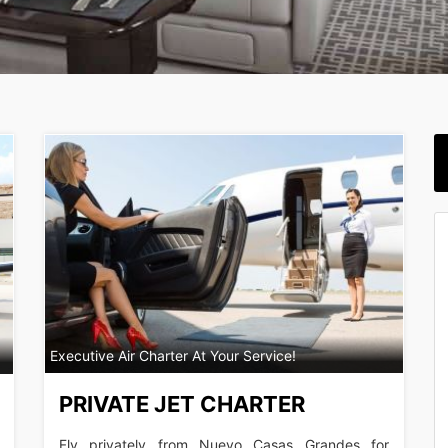
Executive Air Charter At Your Service!
PRIVATE JET CHARTER
Fly privately from Nuevo Casas Grandes for