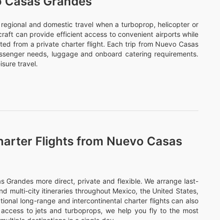
vo Casas Grandes
or regional and domestic travel when a turboprop, helicopter or
ircraft can provide efficient access to convenient airports while
ted from a private charter flight. Each trip from Nuevo Casas
assenger needs, luggage and onboard catering requirements.
sure travel.
harter Flights from Nuevo Casas
Grandes more direct, private and flexible. We arrange last-
nd multi-city itineraries throughout Mexico, the United States,
onal long-range and intercontinental charter flights can also
access to jets and turboprops, we help you fly to the most