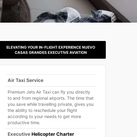
ELEVATING YOUR IN-FLIGHT EXPERIENCE NUEVO
CASAS GRANDES EXECUTIVE AVIATION
Air Taxi Service
Premium Jets Air Taxi can fly you directly
to and from regional airports. The time that
you save while travelling private, gives you
the ability to reschedule your flight
according to your needs to get more
productive time.
Executive
Helicopter Charter