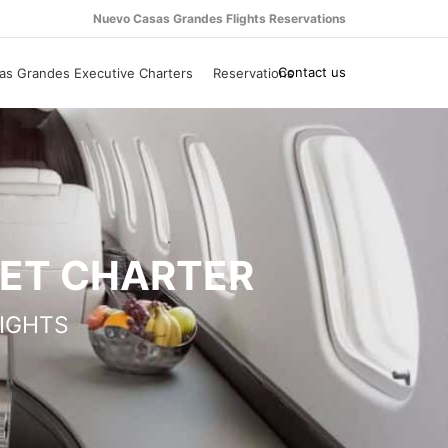
Nuevo Casas Grandes Flights Reservations
Contact us
s Grandes Executive Charters
Reservations
JET CHARTER
IGHTS