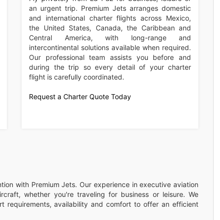
an urgent trip. Premium Jets arranges domestic
and international charter flights across Mexico,
the United States, Canada, the Caribbean and
Central America, with long-range and
intercontinental solutions available when required.
Our professional team assists you before and
during the trip so every detail of your charter
flight is carefully coordinated.
Request a Charter Quote Today
ention with Premium Jets. Our experience in executive aviation
rcraft, whether you're traveling for business or leisure. We
 requirements, availability and comfort to offer an efficient