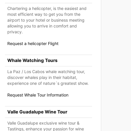
Chartering a helicopter, is the easiest and
most efficient way to get you from the
airport to your hotel or business meeting
allowing you to arrive in comfort and
privacy.
Request a helicopter Flight
Whale Watching Tours
La Paz / Los Cabos whale watching tour,
discover whales play in their habitat,
experience one of nature´s greatest show.
Request Whale Tour Information
Valle Guadalupe Wine Tour
Valle Guadalupe exclusive wine tour &
Tastings, enhance your passion for wine