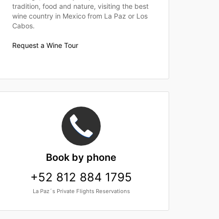
tradition, food and nature, visiting the best
wine country in Mexico from La Paz or Los
Cabos.
Request a Wine Tour
Book
by phone
+52 812 884 1795
La Paz´s Private Flights Reservations