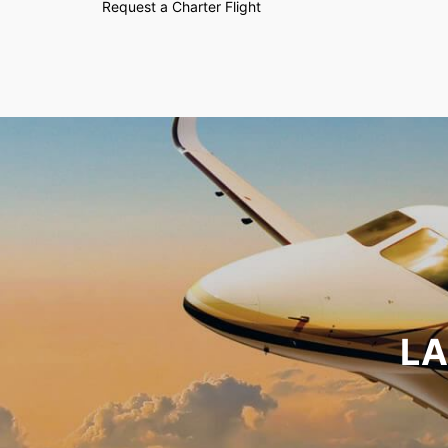
Request a Charter Flight
LA