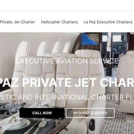
Private Jet Charter
Helicopter Charters
La Paz Executive Charters
EXECUTIVE AVIATION SERVICE
PAZ PRIVATE JET CHA
STIC AND INTERNATIONAL CHARTER FL
CALL NOW
REQUEST A QUOTE