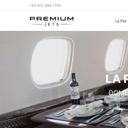
+52 812 884 1795
La Paz 
LA 
DOME