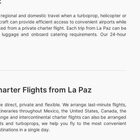
z
or regional and domestic travel when a turboprop, helicopter or
ircraft can provide efficient access to convenient airports while
ed from a private charter flight. Each trip from La Paz can be
s, luggage and onboard catering requirements. Our 24-hour
arter Flights from La Paz
irect, private and flexible. We arrange last-minute flights,
itineraries throughout Mexico, the United States, Canada, the
nge and intercontinental charter flights can also be arranged
ets and turboprops, we help you fly to the most convenient
tinations in a single day.