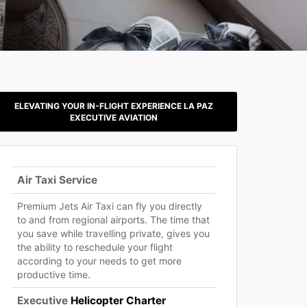
ELEVATING YOUR IN-FLIGHT EXPERIENCE LA PAZ
EXECUTIVE AVIATION
Air Taxi Service
Premium Jets Air Taxi can fly you directly
to and from regional airports. The time that
you save while travelling private, gives you
the ability to reschedule your flight
according to your needs to get more
productive time.
Executive
Helicopter Charter