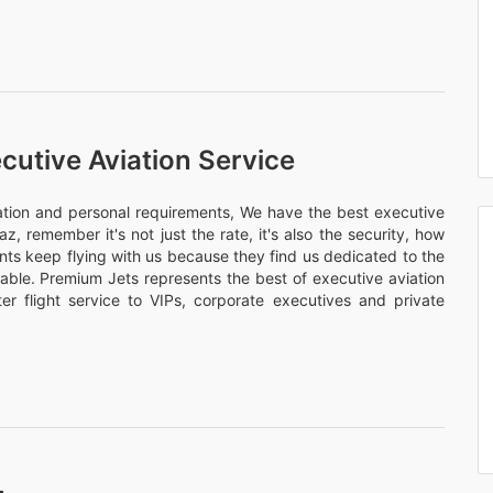
cutive Aviation Service
nation and personal requirements, We have the best executive
az, remember it's not just the rate, it's also the security, how
ents keep flying with us because they find us dedicated to the
rtable. Premium Jets represents the best of executive aviation
er flight service to VIPs, corporate executives and private