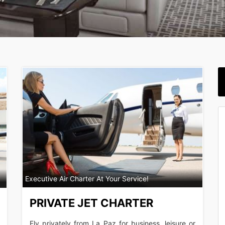
Executive Air Charter At Your Service!
PRIVATE JET CHARTER
Fly privately from La Paz for business, leisure or