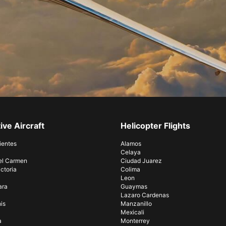
ive Aircraft
Helicopter Flights
ientes
Alamos
Celaya
el Carmen
Ciudad Juarez
ctoria
Colima
Leon
ara
Guaymas
Lazaro Cardenas
is
Manzanillo
Mexicali
a
Monterrey