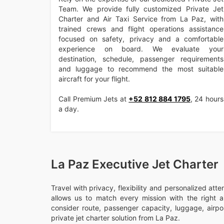
Team. We provide fully customized Private Jet
Charter and Air Taxi Service from La Paz, with
trained crews and flight operations assistance
focused on safety, privacy and a comfortable
experience on board. We evaluate your
destination, schedule, passenger requirements
and luggage to recommend the most suitable
aircraft for your flight.
Call Premium Jets at
+52 812 884 1795
, 24 hours
a day.
La Paz Executive Jet Charter
Travel with privacy, flexibility and personalized att
allows us to match every mission with the right ai
consider route, passenger capacity, luggage, airport
private jet charter solution from La Paz.