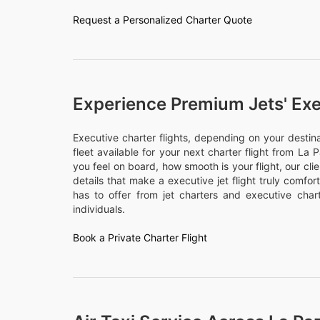
Request a Personalized Charter Quote
Experience Premium Jets' Exe
Executive charter flights, depending on your desti
fleet available for your next charter flight from La P
you feel on board, how smooth is your flight, our cli
details that make a executive jet flight truly comfo
has to offer from jet charters and executive chart
individuals.
Book a Private Charter Flight