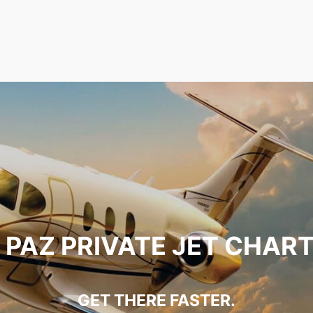
 PAZ PRIVATE JET CHAR
GET THERE FASTER.