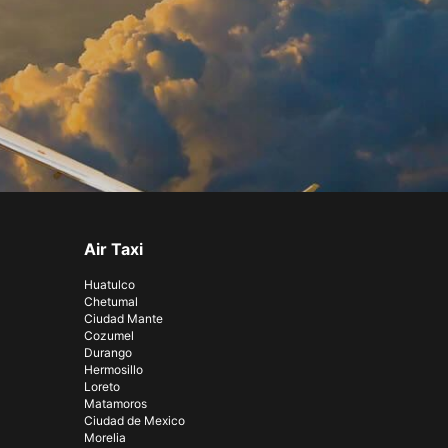
Air Taxi
Huatulco
Chetumal
Ciudad Mante
Cozumel
Durango
Hermosillo
Loreto
Matamoros
Ciudad de Mexico
Morelia