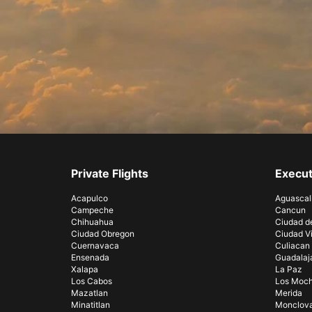
Private Flights
Execut
Acapulco
Aguascal
Campeche
Cancun
Chihuahua
Ciudad d
Ciudad Obregon
Ciudad Vi
Cuernavaca
Culiacan
Ensenada
Guadalaj
Xalapa
La Paz
Los Cabos
Los Moch
Mazatlan
Merida
Minatitlan
Monclov