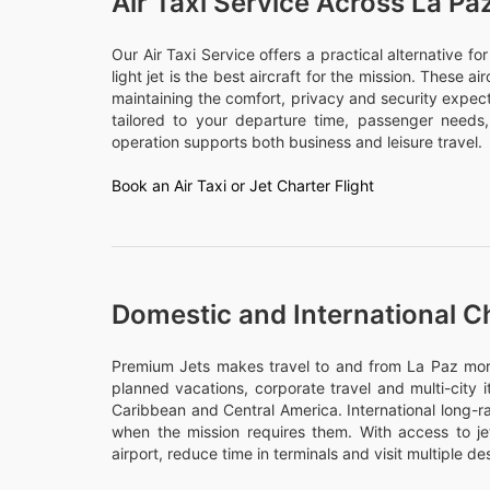
Air Taxi Service Across La Pa
Our Air Taxi Service offers a practical alternative f
light jet is the best aircraft for the mission. These a
maintaining the comfort, privacy and security expect
tailored to your departure time, passenger need
operation supports both business and leisure travel.
Book an Air Taxi or Jet Charter Flight
Domestic and International Ch
Premium Jets makes travel to and from La Paz more d
planned vacations, corporate travel and multi-city 
Caribbean and Central America. International long-ra
when the mission requires them. With access to j
airport, reduce time in terminals and visit multiple des