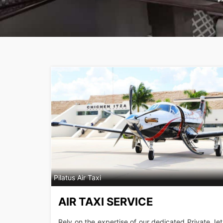
Pilatus Air Taxi
AIR TAXI SERVICE
Rely on the expertise of our dedicated Private Jet