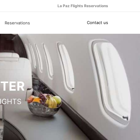
La Paz Flights Reservations
Contact us
Reservations
RTER
IGHTS