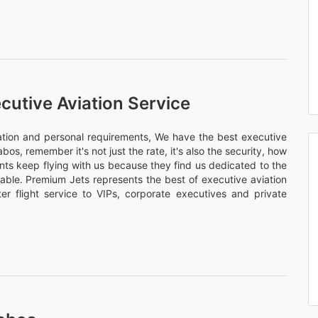
cutive Aviation Service
nation and personal requirements, We have the best executive
abos, remember it's not just the rate, it's also the security, how
ents keep flying with us because they find us dedicated to the
rtable. Premium Jets represents the best of executive aviation
er flight service to VIPs, corporate executives and private