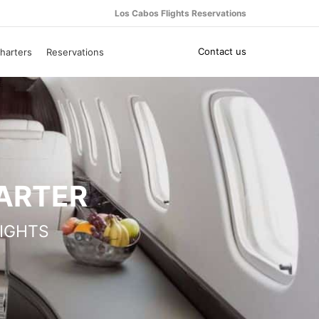
Los Cabos Flights Reservations
Contact us
harters
Reservations
HARTER
IGHTS