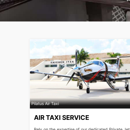
Pilatus Air Taxi
AIR TAXI SERVICE
Rely on the expertise of our dedicated Private Jet