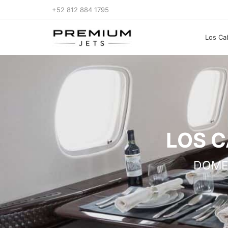
+52 812 884 1795
Los Cab
LOS C
DOME