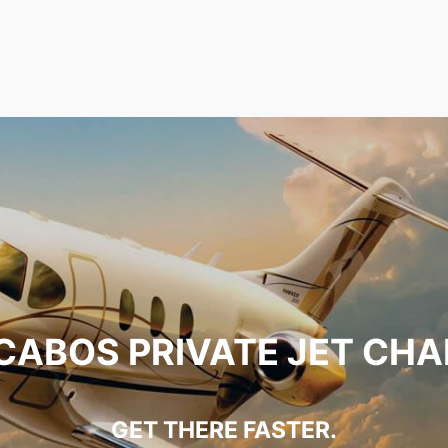
CABOS PRIVATE JET CH
GET THERE FASTER.