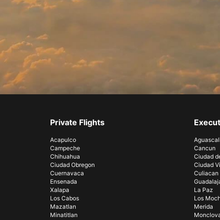
Private Flights
Execut
Acapulco
Aguascal
Campeche
Cancun
Chihuahua
Ciudad d
Ciudad Obregon
Ciudad Vi
Cuernavaca
Culiacan
Ensenada
Guadalaj
Xalapa
La Paz
Los Cabos
Los Moch
Mazatlan
Merida
Minatitlan
Monclov