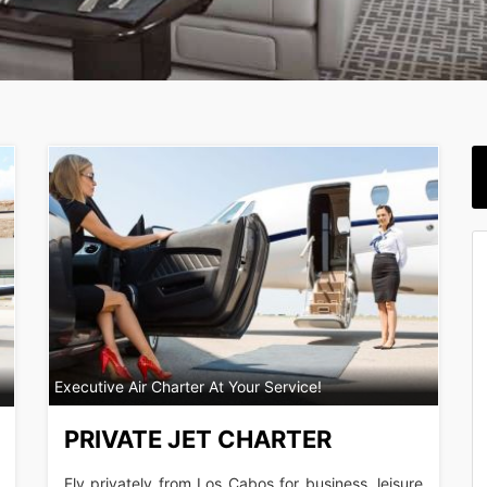
Executive Air Charter At Your Service!
PRIVATE JET CHARTER
Fly privately from Los Cabos for business, leisure