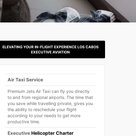
ELEVATING YOUR IN-FLIGHT EXPERIENCE LOS CABOS
EXECUTIVE AVIATION
Air Taxi Service
Premium Jets Air Taxi can fly you directly
to and from regional airports. The time that
you save while travelling private, gives you
the ability to reschedule your flight
according to your needs to get more
productive time.
Executive
Helicopter Charter