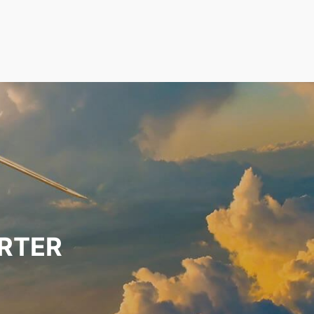
ARTER