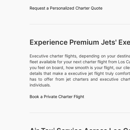
Request a Personalized Charter Quote
Experience Premium Jets' Exe
Executive charter flights, depending on your desti
fleet available for your next charter flight from Los C
you feel on board, how smooth is your flight, our cli
details that make a executive jet flight truly comfo
has to offer from jet charters and executive chart
individuals.
Book a Private Charter Flight