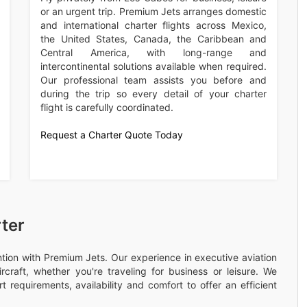
or an urgent trip. Premium Jets arranges domestic
and international charter flights across Mexico,
the United States, Canada, the Caribbean and
Central America, with long-range and
intercontinental solutions available when required.
Our professional team assists you before and
during the trip so every detail of your charter
flight is carefully coordinated.
Request a Charter Quote Today
ter
ention with Premium Jets. Our experience in executive aviation
rcraft, whether you're traveling for business or leisure. We
 requirements, availability and comfort to offer an efficient