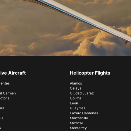
ive Aircraft
Helicopter Flights
ientes
Alamos
Celaya
el Carmen
Ciudad Juarez
ctoria
Colima
Leon
ara
Guaymas
Lazaro Cardenas
is
Manzanillo
Mexicali
a
Monterrey