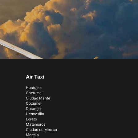
Air Taxi
Huatulco
Chetumal
Ciudad Mante
Cozumel
Durango
Hermosillo
Loreto
Matamoros
Ciudad de Mexico
Morelia