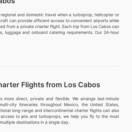
Cabos
or regional and domestic travel when a turboprop, helicopter or
ircraft can provide efficient access to convenient airports while
ed from a private charter flight. Each trip from Los Cabos can
ds, luggage and onboard catering requirements. Our 24-hour
harter Flights from Los Cabos
more direct, private and flexible. We arrange last-minute
ulti-city itineraries throughout Mexico, the United States,
onal long-range and intercontinental charter flights can also
access to jets and turboprops, we help you fly to the most
multiple destinations in a single day.