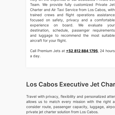
Team. We provide fully customized Private Jet
Charter and Air Taxi Service from Los Cabos, with
trained crews and flight operations assistance
focused on safety, privacy and a comfortable
experience on board. We evaluate your
destination, schedule, passenger requirements
and luggage to recommend the most suitable
aircraft for your flight.
Call Premium Jets at
+52 812 884 1795
, 24 hours
a day.
Los Cabos Executive Jet Char
Travel with privacy, flexibility and personalized att
allows us to match every mission with the right ai
consider route, passenger capacity, luggage, airport
private jet charter solution from Los Cabos.