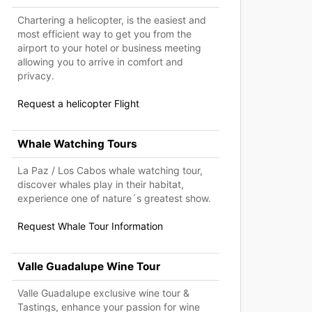
Chartering a helicopter, is the easiest and
most efficient way to get you from the
airport to your hotel or business meeting
allowing you to arrive in comfort and
privacy.
Request a helicopter Flight
Whale Watching Tours
La Paz / Los Cabos whale watching tour,
discover whales play in their habitat,
experience one of nature´s greatest show.
Request Whale Tour Information
Valle Guadalupe Wine Tour
Valle Guadalupe exclusive wine tour &
Tastings, enhance your passion for wine