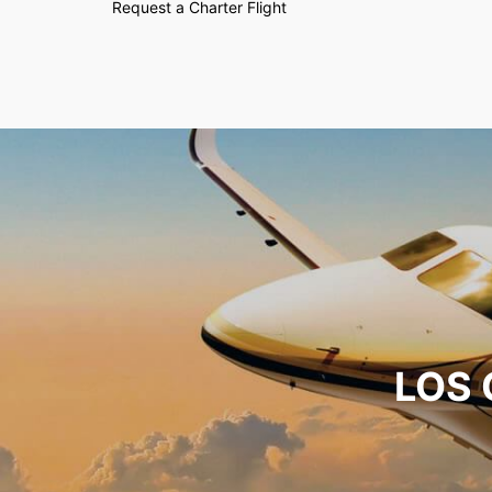
Request a Charter Flight
LOS 