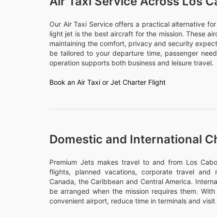
Air Taxi Service Across Los 
Our Air Taxi Service offers a practical alternative f
light jet is the best aircraft for the mission. These a
maintaining the comfort, privacy and security expect
be tailored to your departure time, passenger nee
operation supports both business and leisure travel.
Book an Air Taxi or Jet Charter Flight
Domestic and International C
Premium Jets makes travel to and from Los Cabos 
flights, planned vacations, corporate travel and m
Canada, the Caribbean and Central America. Internati
be arranged when the mission requires them. With 
convenient airport, reduce time in terminals and visit 