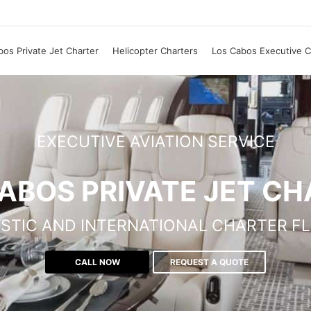
os Private Jet Charter
Helicopter Charters
Los Cabos Executive C
EXECUTIVE AVIATION SERVICE
ABOS PRIVATE JET C
STIC AND INTERNATIONAL CHARTER FL
CALL NOW
REQUEST A QUOTE