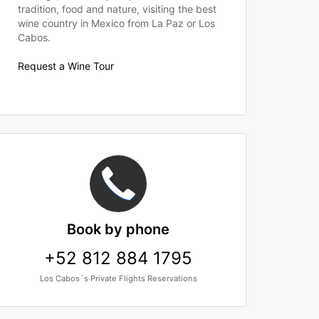
tradition, food and nature, visiting the best
wine country in Mexico from La Paz or Los
Cabos.
Request a Wine Tour
Book
by phone
+52 812 884 1795
Los Cabos´s Private Flights Reservations