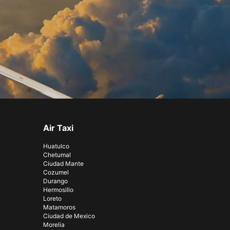
Air Taxi
Huatulco
Chetumal
Ciudad Mante
Cozumel
Durango
Hermosillo
Loreto
Matamoros
Ciudad de Mexico
Morelia