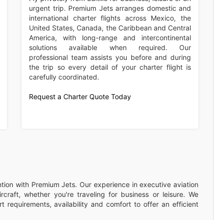
urgent trip. Premium Jets arranges domestic and
international charter flights across Mexico, the
United States, Canada, the Caribbean and Central
America, with long-range and intercontinental
solutions available when required. Our
professional team assists you before and during
the trip so every detail of your charter flight is
carefully coordinated.
Request a Charter Quote Today
ention with Premium Jets. Our experience in executive aviation
rcraft, whether you're traveling for business or leisure. We
 requirements, availability and comfort to offer an efficient