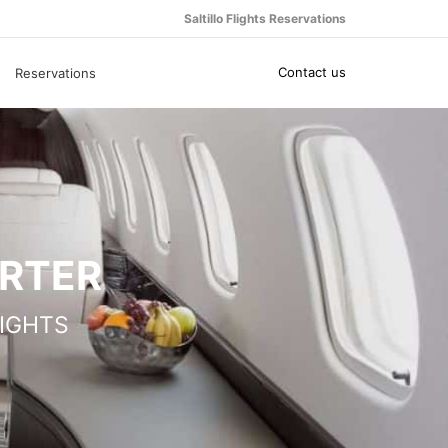
Saltillo Flights Reservations
Contact us
Reservations
ARTER
IGHTS