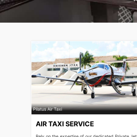
Pilatus Air Taxi
AIR TAXI SERVICE
Rely on the expertise of our dedicated Private Jet