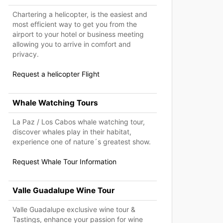
Chartering a helicopter, is the easiest and
most efficient way to get you from the
airport to your hotel or business meeting
allowing you to arrive in comfort and
privacy.
Request a helicopter Flight
Whale Watching Tours
La Paz / Los Cabos whale watching tour,
discover whales play in their habitat,
experience one of nature´s greatest show.
Request Whale Tour Information
Valle Guadalupe Wine Tour
Valle Guadalupe exclusive wine tour &
Tastings, enhance your passion for wine