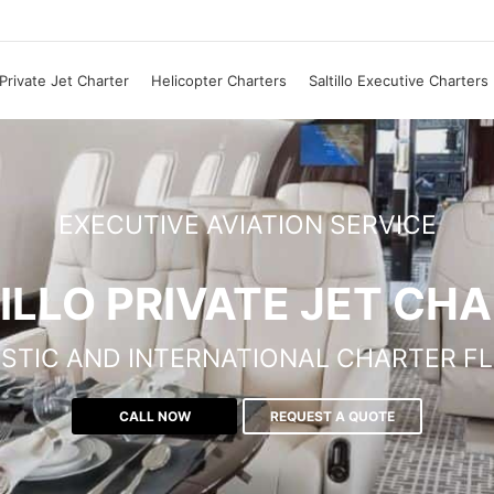
o Private Jet Charter
Helicopter Charters
Saltillo Executive Charters
EXECUTIVE AVIATION SERVICE
ILLO PRIVATE JET CH
STIC AND INTERNATIONAL CHARTER FL
CALL NOW
REQUEST A QUOTE