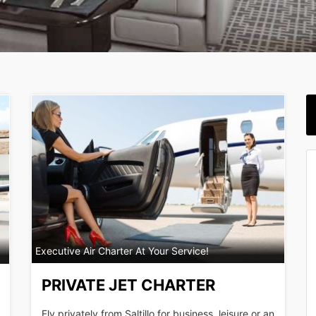
Executive Air Charter At Your Service!
PRIVATE JET CHARTER
Fly privately from Saltillo for business, leisure or an