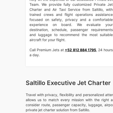
Team. We provide fully customized Private Jet
Charter and Air Taxi Service from Saltillo, with
trained crews and flight operations assistance
focused on safety, privacy and a comfortable
experience on board. We evaluate your
destination, schedule, passenger requirements
and luggage to recommend the most suitable
aircraft for your flight.
Call Premium Jets at
+52 812 884 1795
, 24 hours
a day.
Saltillo Executive Jet Charter
Travel with privacy, flexibility and personalized att
allows us to match every mission with the right ai
consider route, passenger capacity, luggage, airport
private jet charter solution from Saltillo.