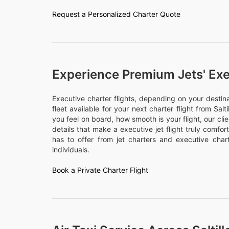
Request a Personalized Charter Quote
Experience Premium Jets' Exe
Executive charter flights, depending on your desti
fleet available for your next charter flight from Salti
you feel on board, how smooth is your flight, our cli
details that make a executive jet flight truly comfo
has to offer from jet charters and executive chart
individuals.
Book a Private Charter Flight