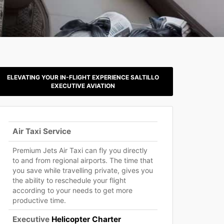
ELEVATING YOUR IN-FLIGHT EXPERIENCE SALTILLO
EXECUTIVE AVIATION
Air Taxi Service
Premium Jets Air Taxi can fly you directly
to and from regional airports. The time that
you save while travelling private, gives you
the ability to reschedule your flight
according to your needs to get more
productive time.
Executive
Helicopter Charter