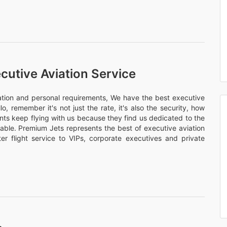
cutive Aviation Service
nation and personal requirements, We have the best executive
llo, remember it's not just the rate, it's also the security, how
ents keep flying with us because they find us dedicated to the
rtable. Premium Jets represents the best of executive aviation
er flight service to VIPs, corporate executives and private