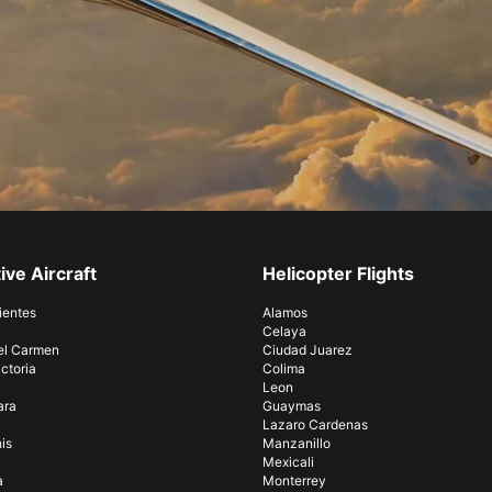
ive Aircraft
Helicopter Flights
ientes
Alamos
Celaya
el Carmen
Ciudad Juarez
ctoria
Colima
Leon
ara
Guaymas
Lazaro Cardenas
is
Manzanillo
Mexicali
a
Monterrey