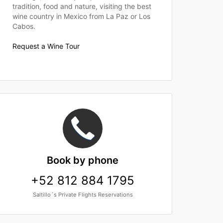
tradition, food and nature, visiting the best
wine country in Mexico from La Paz or Los
Cabos.
Request a Wine Tour
Book
by phone
+52 812 884 1795
Saltillo´s Private Flights Reservations