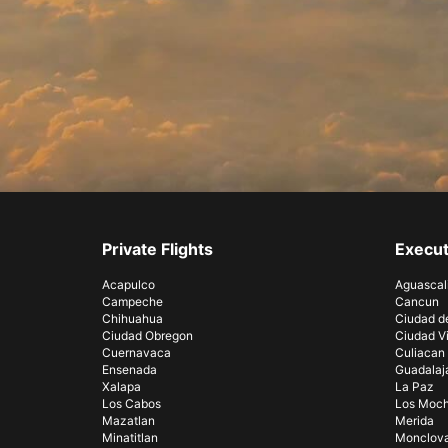
Private Flights
Execut
Acapulco
Aguascal
Campeche
Cancun
Chihuahua
Ciudad d
Ciudad Obregon
Ciudad Vi
Cuernavaca
Culiacan
Ensenada
Guadalaj
Xalapa
La Paz
Los Cabos
Los Moch
Mazatlan
Merida
Minatitlan
Monclov