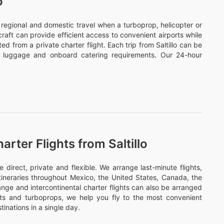
o
or regional and domestic travel when a turboprop, helicopter or
ircraft can provide efficient access to convenient airports while
d from a private charter flight. Each trip from Saltillo can be
s, luggage and onboard catering requirements. Our 24-hour
rter Flights from Saltillo
direct, private and flexible. We arrange last-minute flights,
itineraries throughout Mexico, the United States, Canada, the
nge and intercontinental charter flights can also be arranged
ets and turboprops, we help you fly to the most convenient
tinations in a single day.