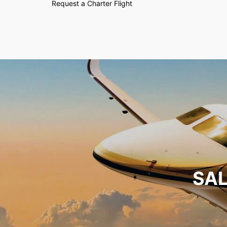
Request a Charter Flight
SAL