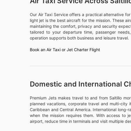
Air Taxi Service Across Saltill
Our Air Taxi Service offers a practical alternative f
light jet is the best aircraft for the mission. These a
maintaining the comfort, privacy and security expecte
tailored to your departure time, passenger need
operation supports both business and leisure travel.
Book an Air Taxi or Jet Charter Flight
Domestic and International Cha
Premium Jets makes travel to and from Saltillo more 
planned vacations, corporate travel and multi-city 
Caribbean and Central America. International long-ra
when the mission requires them. With access to j
airport, reduce time in terminals and visit multiple des