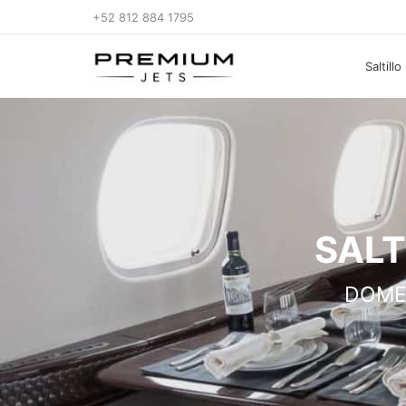
+52 812 884 1795
Saltill
SALT
DOME