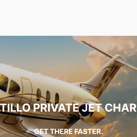
TILLO PRIVATE JET CHA
GET THERE FASTER.