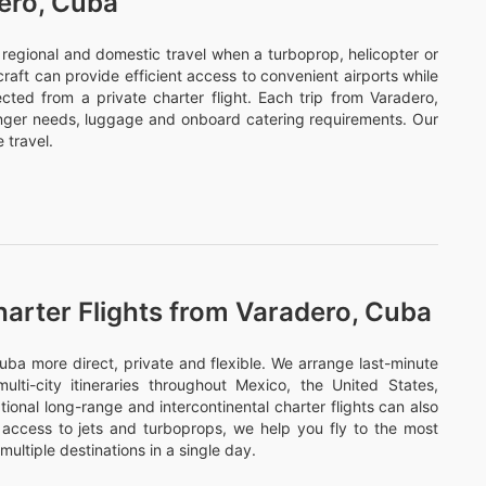
dero, Cuba
or regional and domestic travel when a turboprop, helicopter or
ircraft can provide efficient access to convenient airports while
cted from a private charter flight. Each trip from Varadero,
enger needs, luggage and onboard catering requirements. Our
 travel.
harter Flights from Varadero, Cuba
ba more direct, private and flexible. We arrange last-minute
ulti-city itineraries throughout Mexico, the United States,
onal long-range and intercontinental charter flights can also
access to jets and turboprops, we help you fly to the most
multiple destinations in a single day.