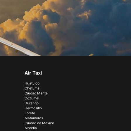
Air Taxi
Huatulco
Chetumal
Ciudad Mante
Cozumel
Durango
Hermosillo
Loreto
Matamoros
Ciudad de Mexico
Morelia