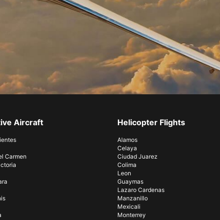
ive Aircraft
Helicopter Flights
ientes
Alamos
Celaya
el Carmen
Ciudad Juarez
ctoria
Colima
Leon
ara
Guaymas
Lazaro Cardenas
is
Manzanillo
Mexicali
a
Monterrey