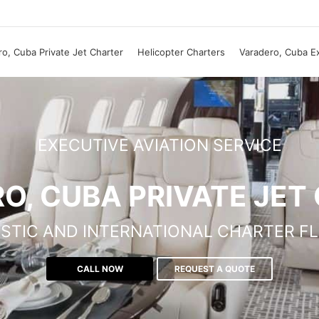
o, Cuba Private Jet Charter
Helicopter Charters
Varadero, Cuba E
EXECUTIVE AVIATION SERVICE
O, CUBA PRIVATE JET
STIC AND INTERNATIONAL CHARTER FL
CALL NOW
REQUEST A QUOTE