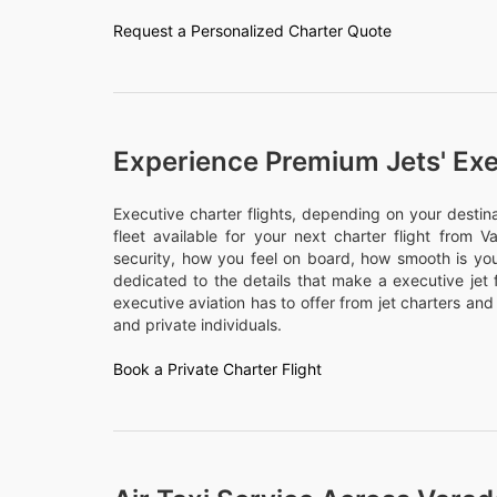
Request a Personalized Charter Quote
Experience Premium Jets' Exe
Executive charter flights, depending on your desti
fleet available for your next charter flight from V
security, how you feel on board, how smooth is your
dedicated to the details that make a executive jet 
executive aviation has to offer from jet charters and
and private individuals.
Book a Private Charter Flight