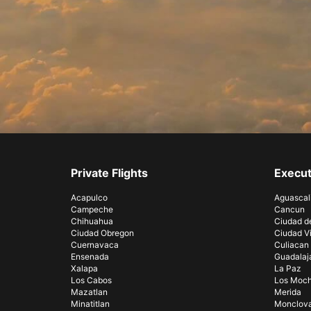
Private Flights
Execut
Acapulco
Aguascal
Campeche
Cancun
Chihuahua
Ciudad d
Ciudad Obregon
Ciudad Vi
Cuernavaca
Culiacan
Ensenada
Guadalaj
Xalapa
La Paz
Los Cabos
Los Moch
Mazatlan
Merida
Minatitlan
Monclov