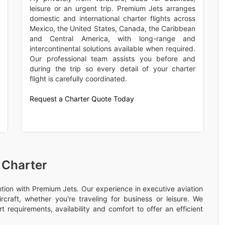
leisure or an urgent trip. Premium Jets arranges
domestic and international charter flights across
Mexico, the United States, Canada, the Caribbean
and Central America, with long-range and
intercontinental solutions available when required.
Our professional team assists you before and
during the trip so every detail of your charter
flight is carefully coordinated.
Request a Charter Quote Today
 Charter
ention with Premium Jets. Our experience in executive aviation
rcraft, whether you're traveling for business or leisure. We
 requirements, availability and comfort to offer an efficient