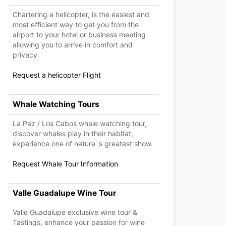
Chartering a helicopter, is the easiest and
most efficient way to get you from the
airport to your hotel or business meeting
allowing you to arrive in comfort and
privacy.
Request a helicopter Flight
Whale Watching Tours
La Paz / Los Cabos whale watching tour,
discover whales play in their habitat,
experience one of nature´s greatest show.
Request Whale Tour Information
Valle Guadalupe Wine Tour
Valle Guadalupe exclusive wine tour &
Tastings, enhance your passion for wine