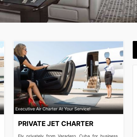
Executive Air Charter At Your Service!
PRIVATE JET CHARTER
Fly privately from Varadero, Cuba for business,