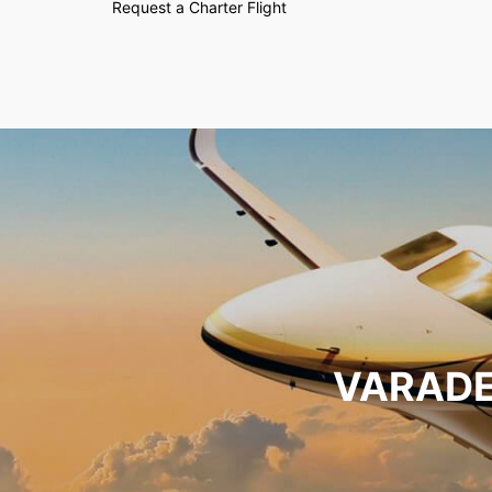
Request a Charter Flight
VARADE