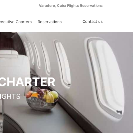
Varadero, Cuba Flights Reservations
Contact us
xecutive Charters
Reservations
 CHARTER
IGHTS