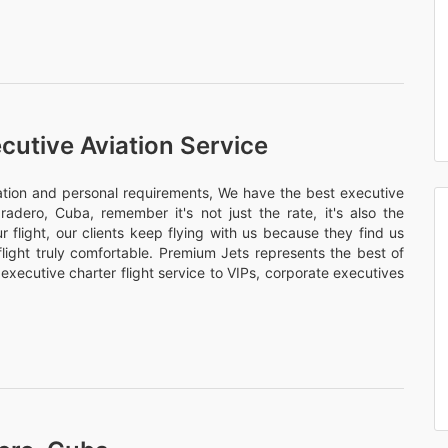
cutive Aviation Service
nation and personal requirements, We have the best executive
aradero, Cuba, remember it's not just the rate, it's also the
 flight, our clients keep flying with us because they find us
flight truly comfortable. Premium Jets represents the best of
 executive charter flight service to VIPs, corporate executives