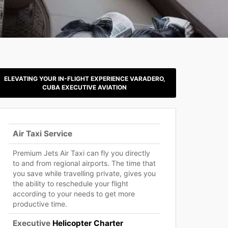
ELEVATING YOUR IN-FLIGHT EXPERIENCE VARADERO,
CUBA EXECUTIVE AVIATION
Air Taxi Service
Premium Jets Air Taxi can fly you directly
to and from regional airports. The time that
you save while travelling private, gives you
the ability to reschedule your flight
according to your needs to get more
productive time.
Executive
Helicopter Charter