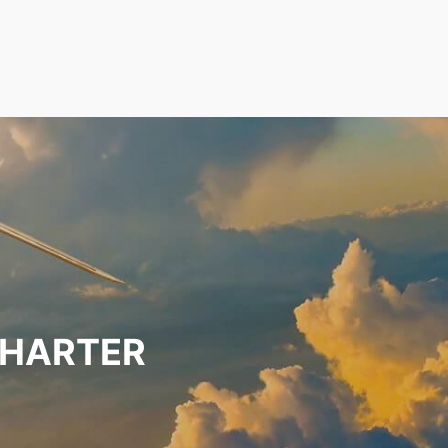
CHARTER