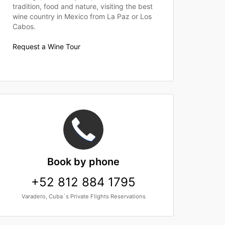
tradition, food and nature, visiting the best
wine country in Mexico from La Paz or Los
Cabos.
Request a Wine Tour
Book
by phone
+52 812 884 1795
Varadero, Cuba´s Private Flights Reservations