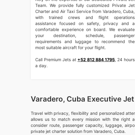
Team. We provide fully customized Private Jet
Charter and Air Taxi Service from Varadero, Cuba,
with trained crews and flight operations
assistance focused on safety, privacy and a
comfortable experience on board. We evaluate
your destination, schedule, passenger
requirements and luggage to recommend the
most suitable aircraft for your flight.
Call Premium Jets at
+52 812 884 1795
, 24 hours
a day.
Varadero, Cuba Executive Jet
Travel with privacy, flexibility and personalized att
allows us to match every mission with the right ai
consider route, passenger capacity, luggage, airport
private jet charter solution from Varadero, Cuba.