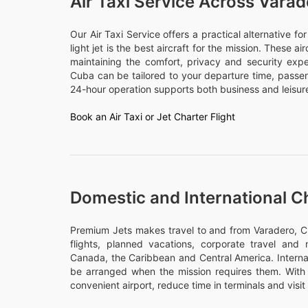
Air Taxi Service Across Vara
Our Air Taxi Service offers a practical alternative f
light jet is the best aircraft for the mission. These a
maintaining the comfort, privacy and security expe
Cuba can be tailored to your departure time, pass
24-hour operation supports both business and leisure
Book an Air Taxi or Jet Charter Flight
Domestic and International C
Premium Jets makes travel to and from Varadero, Cu
flights, planned vacations, corporate travel and m
Canada, the Caribbean and Central America. Internati
be arranged when the mission requires them. With 
convenient airport, reduce time in terminals and visit 