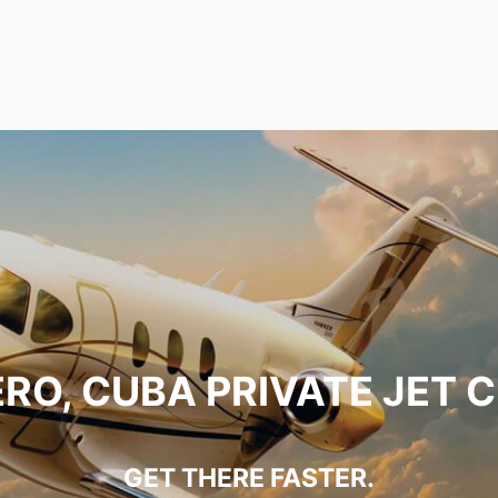
RO, CUBA PRIVATE JET 
GET THERE FASTER.