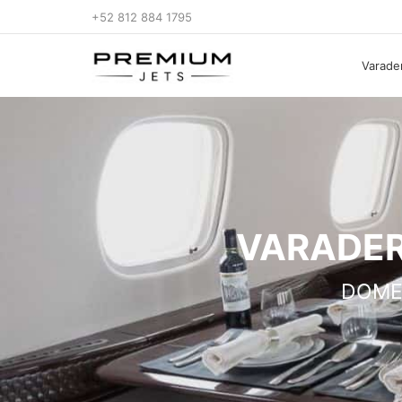
+52 812 884 1795
Varader
VARADER
DOME