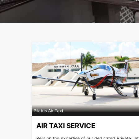
Pilatus Air Taxi
AIR TAXI SERVICE
Rely on the expertise of our dedicated Private Jet