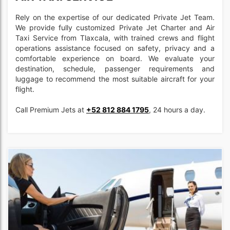
Rely on the expertise of our dedicated Private Jet Team.
We provide fully customized Private Jet Charter and Air
Taxi Service from Tlaxcala, with trained crews and flight
operations assistance focused on safety, privacy and a
comfortable experience on board. We evaluate your
destination, schedule, passenger requirements and
luggage to recommend the most suitable aircraft for your
flight.
Call Premium Jets at
+52 812 884 1795
, 24 hours a day.