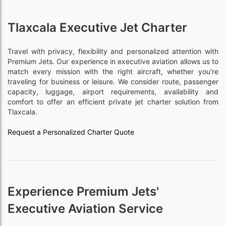
Tlaxcala Executive Jet Charter
Travel with privacy, flexibility and personalized attention with
Premium Jets. Our experience in executive aviation allows us to
match every mission with the right aircraft, whether you're
traveling for business or leisure. We consider route, passenger
capacity, luggage, airport requirements, availability and
comfort to offer an efficient private jet charter solution from
Tlaxcala.
Request a Personalized Charter Quote
Experience Premium Jets'
Executive Aviation Service