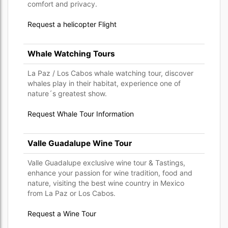
comfort and privacy.
Request a helicopter Flight
Whale Watching Tours
La Paz / Los Cabos whale watching tour, discover
whales play in their habitat, experience one of
nature´s greatest show.
Request Whale Tour Information
Valle Guadalupe Wine Tour
Valle Guadalupe exclusive wine tour & Tastings,
enhance your passion for wine tradition, food and
nature, visiting the best wine country in Mexico
from La Paz or Los Cabos.
Request a Wine Tour