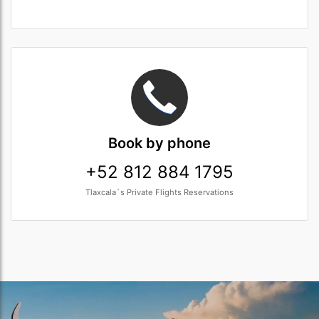
Book
by phone
+52 812 884 1795
Tlaxcala´s Private Flights Reservations