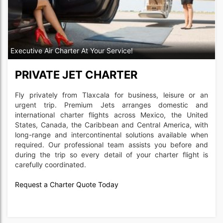
Executive Air Charter At Your Service!
PRIVATE JET CHARTER
Fly privately from Tlaxcala for business, leisure or an
urgent trip. Premium Jets arranges domestic and
international charter flights across Mexico, the United
States, Canada, the Caribbean and Central America, with
long-range and intercontinental solutions available when
required. Our professional team assists you before and
during the trip so every detail of your charter flight is
carefully coordinated.
Request a Charter Quote Today