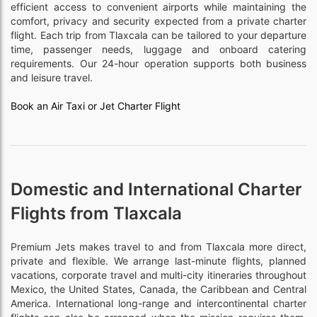
efficient access to convenient airports while maintaining the
comfort, privacy and security expected from a private charter
flight. Each trip from Tlaxcala can be tailored to your departure
time, passenger needs, luggage and onboard catering
requirements. Our 24-hour operation supports both business
and leisure travel.
Book an Air Taxi or Jet Charter Flight
Domestic and International Charter
Flights from Tlaxcala
Premium Jets makes travel to and from Tlaxcala more direct,
private and flexible. We arrange last-minute flights, planned
vacations, corporate travel and multi-city itineraries throughout
Mexico, the United States, Canada, the Caribbean and Central
America. International long-range and intercontinental charter