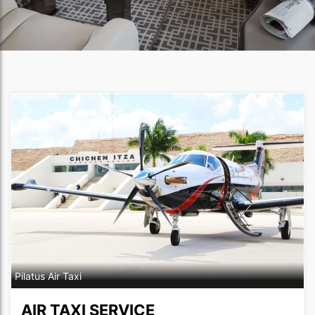
Pilatus Air Taxi
AIR TAXI SERVICE