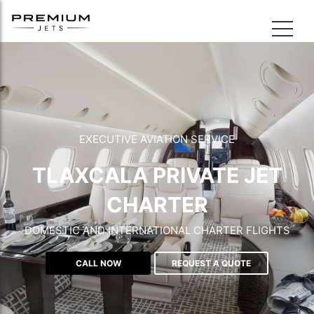
EXECUTIVE AVIATION SERVICE
TLAXCALA PRIVATE JET
CHARTER
DOMESTIC AND INTERNATIONAL CHARTER FLIGHTS
CALL NOW
REQUEST A QUOTE