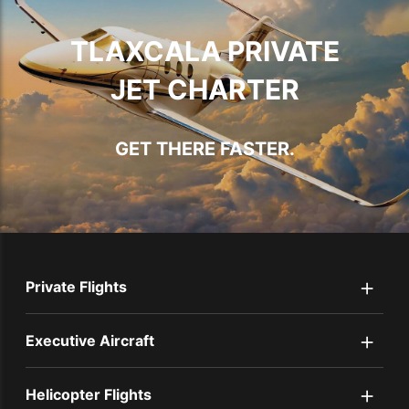
TLAXCALA PRIVATE
JET CHARTER
GET THERE FASTER.
+
Private Flights
+
Executive Aircraft
+
Helicopter Flights