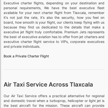
Executive charter flights, depending on your destination and
personal requirements, We have the best executive fleet
available for your next charter flight from Tlaxcala, remember
it's not just the rate, it's also the security, how you feel on
board, how smooth is your flight, our clients keep flying with us
because they find us dedicated to the details that make a
executive jet flight truly comfortable. Premium Jets represents
the best of executive aviation has to offer from jet charters and
executive charter flight service to VIPs, corporate executives
and private individuals.
Book a Private Charter Flight
Air Taxi Service Across Tlaxcala
Our Air Taxi Service offers a practical alternative for regional
and domestic travel when a turboprop, helicopter or light jet is
the best aircraft for the mission. These aircraft can provide