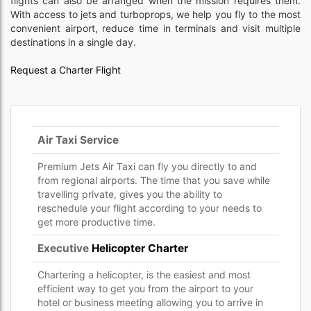
flights can also be arranged when the mission requires them.
With access to jets and turboprops, we help you fly to the most
convenient airport, reduce time in terminals and visit multiple
destinations in a single day.
Request a Charter Flight
Air Taxi Service
Premium Jets Air Taxi can fly you directly to and
from regional airports. The time that you save while
travelling private, gives you the ability to
reschedule your flight according to your needs to
get more productive time.
Executive
Helicopter Charter
Chartering a helicopter, is the easiest and most
efficient way to get you from the airport to your
hotel or business meeting allowing you to arrive in