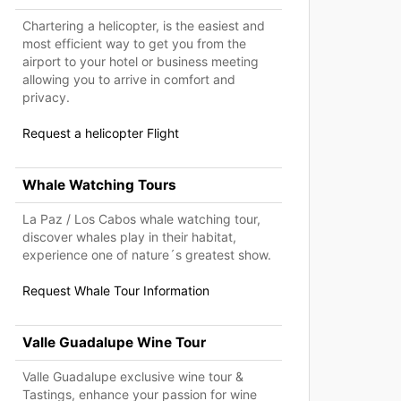
Chartering a helicopter, is the easiest and
most efficient way to get you from the
airport to your hotel or business meeting
allowing you to arrive in comfort and
privacy.
Request a helicopter Flight
Whale Watching Tours
La Paz / Los Cabos whale watching tour,
discover whales play in their habitat,
experience one of nature´s greatest show.
Request Whale Tour Information
Valle Guadalupe Wine Tour
Valle Guadalupe exclusive wine tour &
Tastings, enhance your passion for wine