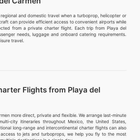
 del Carmen
or regional and domestic travel when a turboprop, helicopter or
ircraft can provide efficient access to convenient airports while
cted from a private charter flight. Each trip from Playa del
assenger needs, luggage and onboard catering requirements.
sure travel.
arter Flights from Playa del
men more direct, private and flexible. We arrange last-minute
ulti-city itineraries throughout Mexico, the United States,
onal long-range and intercontinental charter flights can also
access to jets and turboprops, we help you fly to the most