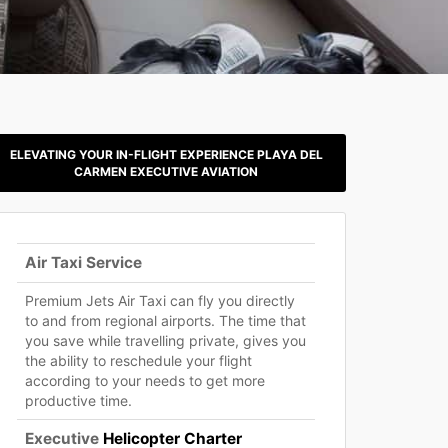
ELEVATING YOUR IN-FLIGHT EXPERIENCE PLAYA DEL
CARMEN EXECUTIVE AVIATION
Air Taxi Service
Premium Jets Air Taxi can fly you directly
to and from regional airports. The time that
you save while travelling private, gives you
the ability to reschedule your flight
according to your needs to get more
productive time.
Executive
Helicopter Charter