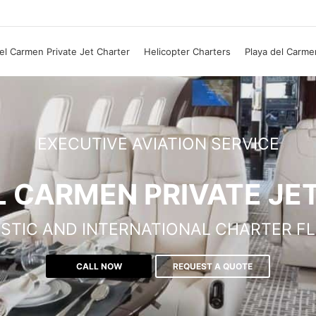
el Carmen Private Jet Charter
Helicopter Charters
Playa del Carme
EXECUTIVE AVIATION SERVICE
L CARMEN PRIVATE JE
STIC AND INTERNATIONAL CHARTER FL
CALL NOW
REQUEST A QUOTE