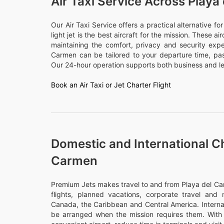
Air Taxi Service Across Playa
Our Air Taxi Service offers a practical alternative f
light jet is the best aircraft for the mission. These a
maintaining the comfort, privacy and security expe
Carmen can be tailored to your departure time, p
Our 24-hour operation supports both business and lei
Book an Air Taxi or Jet Charter Flight
Domestic and International Ch
Carmen
Premium Jets makes travel to and from Playa del Car
flights, planned vacations, corporate travel and m
Canada, the Caribbean and Central America. Internati
be arranged when the mission requires them. With 