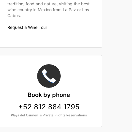
tradition, food and nature, visiting the best
wine country in Mexico from La Paz or Los
Cabos.
Request a Wine Tour
Book
by phone
+52 812 884 1795
Playa del Carmen´s Private Flights Reservations