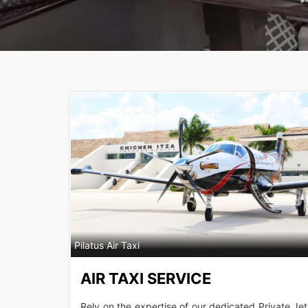
Pilatus Air Taxi
AIR TAXI SERVICE
Rely on the expertise of our dedicated Private Jet