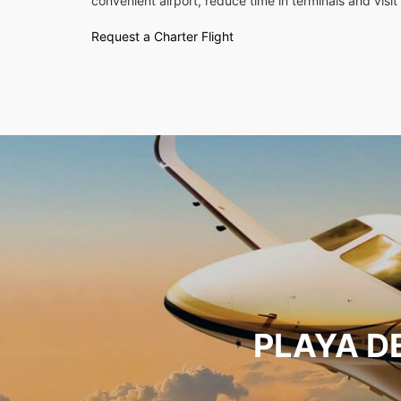
convenient airport, reduce time in terminals and visit 
Request a Charter Flight
PLAYA D