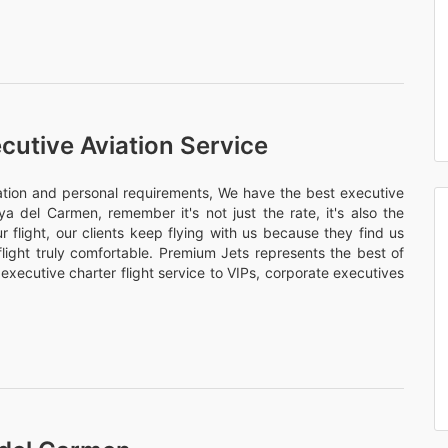
cutive Aviation Service
nation and personal requirements, We have the best executive
aya del Carmen, remember it's not just the rate, it's also the
 flight, our clients keep flying with us because they find us
flight truly comfortable. Premium Jets represents the best of
 executive charter flight service to VIPs, corporate executives