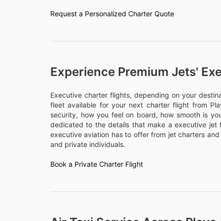
Request a Personalized Charter Quote
Experience Premium Jets' Exe
Executive charter flights, depending on your desti
fleet available for your next charter flight from Pl
security, how you feel on board, how smooth is your
dedicated to the details that make a executive jet 
executive aviation has to offer from jet charters and
and private individuals.
Book a Private Charter Flight