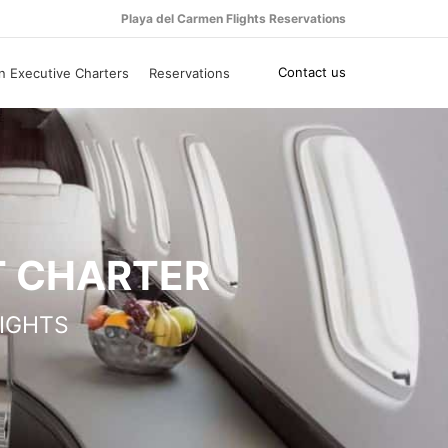
Playa del Carmen Flights Reservations
Contact us
n Executive Charters
Reservations
T CHARTER
IGHTS