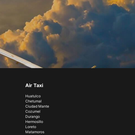
Air Taxi
Huatulco
Chetumal
Ciudad Mante
Cozumel
Durango
Hermosillo
Loreto
Matamoros