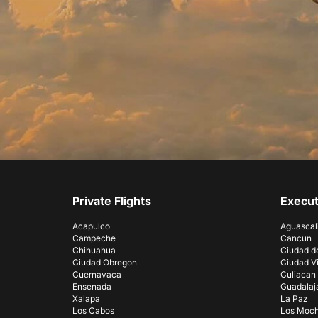
Private Flights
Execut
Acapulco
Aguascal
Campeche
Cancun
Chihuahua
Ciudad d
Ciudad Obregon
Ciudad Vi
Cuernavaca
Culiacan
Ensenada
Guadalaj
Xalapa
La Paz
Los Cabos
Los Moch