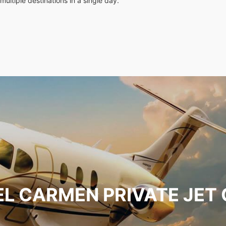
multiple destinations in a single day.
EL CARMEN PRIVATE JET