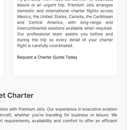
leisure or an urgent trip. Premium Jets arranges
domestic and international charter flights across
Mexico, the United States, Canada, the Caribbean
and Central America, with long-range and
intercontinental solutions available when required.
Our professional team assists you before and
during the trip so every detail of your charter
flight is carefully coordinated.
Request a Charter Quote Today
et Charter
ention with Premium Jets. Our experience in executive aviation
rcraft, whether you're traveling for business or leisure. We
 requirements, availability and comfort to offer an efficient