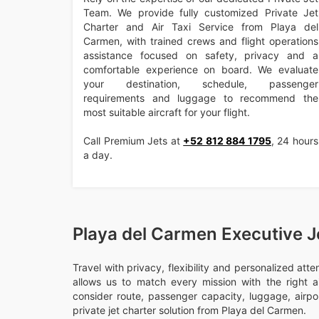
Team. We provide fully customized Private Jet
Charter and Air Taxi Service from Playa del
Carmen, with trained crews and flight operations
assistance focused on safety, privacy and a
comfortable experience on board. We evaluate
your destination, schedule, passenger
requirements and luggage to recommend the
most suitable aircraft for your flight.
Call Premium Jets at
+52 812 884 1795
, 24 hours
a day.
Playa del Carmen Executive J
Travel with privacy, flexibility and personalized att
allows us to match every mission with the right ai
consider route, passenger capacity, luggage, airport
private jet charter solution from Playa del Carmen.