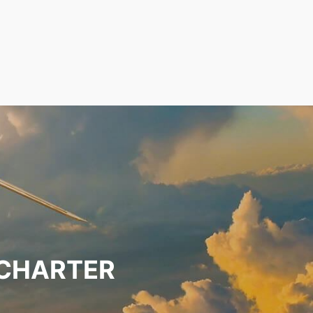
 CHARTER