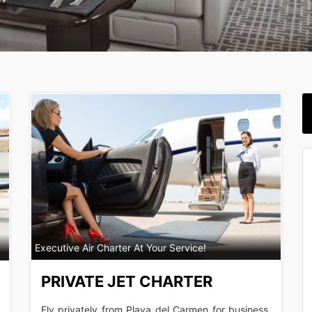
Executive Air Charter At Your Service!
PRIVATE JET CHARTER
Fly privately from Playa del Carmen for business,