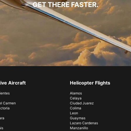
GET THERE FASTER.
ive Aircraft
Helicopter Flights
ientes
Alamos
Celaya
el Carmen
Ciudad Juarez
ctoria
Colima
Leon
ara
Guaymas
Lazaro Cardenas
is
Manzanillo