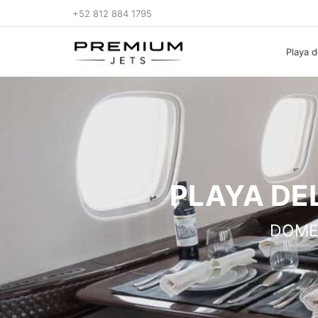
+52 812 884 1795
Playa d
PLAYA DE
DOME