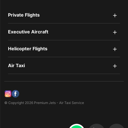
+
Private Flights
+
Executive Aircraft
+
Helicopter Flights
+
Air Taxi
© Copyright 2026 Premium Jets - Air Taxi Service