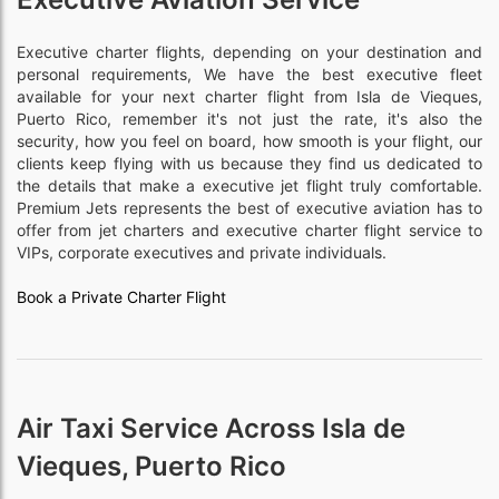
Executive charter flights, depending on your destination and
personal requirements, We have the best executive fleet
available for your next charter flight from Isla de Vieques,
Puerto Rico, remember it's not just the rate, it's also the
security, how you feel on board, how smooth is your flight, our
clients keep flying with us because they find us dedicated to
the details that make a executive jet flight truly comfortable.
Premium Jets represents the best of executive aviation has to
offer from jet charters and executive charter flight service to
VIPs, corporate executives and private individuals.
Book a Private Charter Flight
Air Taxi Service Across Isla de
Vieques, Puerto Rico