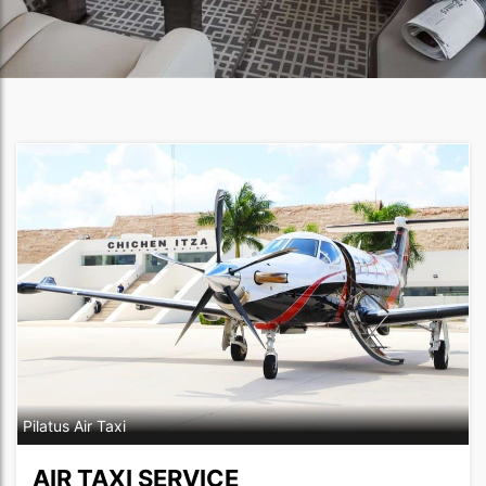
Pilatus Air Taxi
AIR TAXI SERVICE