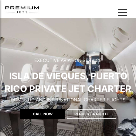
EXECUTIVE AVIATION SERVICE
ISLA DE VIEQUES, PUERTO
RICO PRIVATE JET CHARTER
DOMESTIC AND INTERNATIONAL CHARTER FLIGHTS
CALL NOW
REQUEST A QUOTE