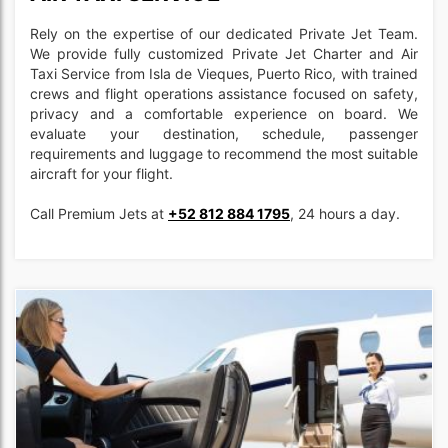
Rely on the expertise of our dedicated Private Jet Team.
We provide fully customized Private Jet Charter and Air
Taxi Service from Isla de Vieques, Puerto Rico, with trained
crews and flight operations assistance focused on safety,
privacy and a comfortable experience on board. We
evaluate your destination, schedule, passenger
requirements and luggage to recommend the most suitable
aircraft for your flight.
Call Premium Jets at
+52 812 884 1795
, 24 hours a day.