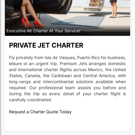
Executive Air Charter At Your Service!
PRIVATE JET CHARTER
Fly privately from Isla de Vieques, Puerto Rico for business,
leisure or an urgent trip. Premium Jets arranges domestic
and international charter flights across Mexico, the United
States, Canada, the Caribbean and Central America, with
long-range and intercontinental solutions available when
required. Our professional team assists you before and
during the trip so every detail of your charter flight is
carefully coordinated.
Request a Charter Quote Today