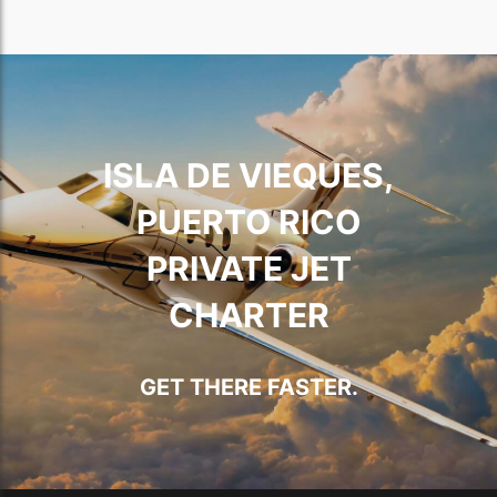
ISLA DE VIEQUES,
PUERTO RICO
PRIVATE JET
CHARTER
GET THERE FASTER.