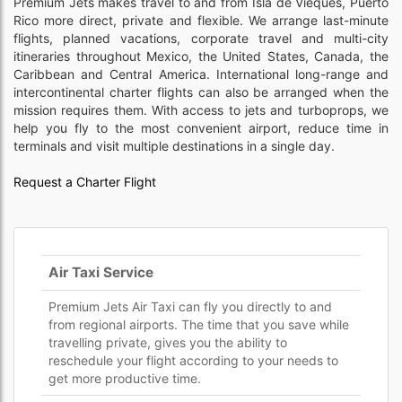
Premium Jets makes travel to and from Isla de Vieques, Puerto
Rico more direct, private and flexible. We arrange last-minute
flights, planned vacations, corporate travel and multi-city
itineraries throughout Mexico, the United States, Canada, the
Caribbean and Central America. International long-range and
intercontinental charter flights can also be arranged when the
mission requires them. With access to jets and turboprops, we
help you fly to the most convenient airport, reduce time in
terminals and visit multiple destinations in a single day.
Request a Charter Flight
Air Taxi Service
Premium Jets Air Taxi can fly you directly to and
from regional airports. The time that you save while
travelling private, gives you the ability to
reschedule your flight according to your needs to
get more productive time.