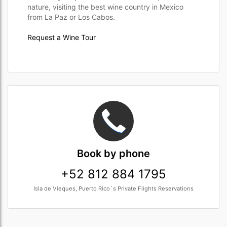
nature, visiting the best wine country in Mexico
from La Paz or Los Cabos.
Request a Wine Tour
Book
by phone
+52 812 884 1795
Isla de Vieques, Puerto Rico´s Private Flights Reservations