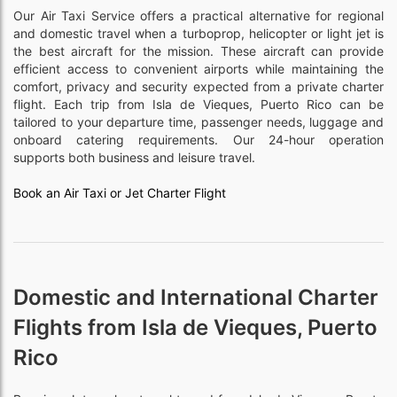
Our Air Taxi Service offers a practical alternative for regional
and domestic travel when a turboprop, helicopter or light jet is
the best aircraft for the mission. These aircraft can provide
efficient access to convenient airports while maintaining the
comfort, privacy and security expected from a private charter
flight. Each trip from Isla de Vieques, Puerto Rico can be
tailored to your departure time, passenger needs, luggage and
onboard catering requirements. Our 24-hour operation
supports both business and leisure travel.
Book an Air Taxi or Jet Charter Flight
Domestic and International Charter
Flights from Isla de Vieques, Puerto
Rico