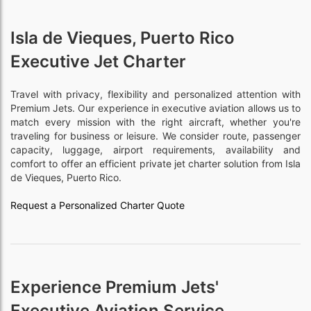
Isla de Vieques, Puerto Rico
Executive Jet Charter
Travel with privacy, flexibility and personalized attention with
Premium Jets. Our experience in executive aviation allows us to
match every mission with the right aircraft, whether you're
traveling for business or leisure. We consider route, passenger
capacity, luggage, airport requirements, availability and
comfort to offer an efficient private jet charter solution from Isla
de Vieques, Puerto Rico.
Request a Personalized Charter Quote
Experience Premium Jets'
Executive Aviation Service