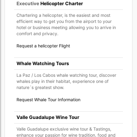
Executive
Helicopter Charter
Chartering a helicopter, is the easiest and most
efficient way to get you from the airport to your
hotel or business meeting allowing you to arrive in
comfort and privacy.
Request a helicopter Flight
Whale Watching Tours
La Paz / Los Cabos whale watching tour, discover
whales play in their habitat, experience one of
nature´s greatest show.
Request Whale Tour Information
Valle Guadalupe Wine Tour
Valle Guadalupe exclusive wine tour & Tastings,
enhance your passion for wine tradition, food and