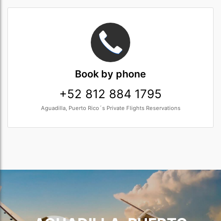
Book
by phone
+52 812 884 1795
Aguadilla, Puerto Rico´s Private Flights Reservations