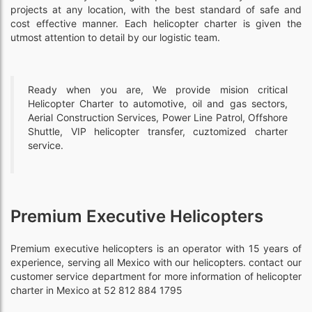
projects at any location, with the best standard of safe and
cost effective manner. Each helicopter charter is given the
utmost attention to detail by our logistic team.
Ready when you are, We provide mision critical
Helicopter Charter to automotive, oil and gas sectors,
Aerial Construction Services, Power Line Patrol, Offshore
Shuttle, VIP helicopter transfer, cuztomized charter
service.
Premium Executive Helicopters
Premium executive helicopters is an operator with 15 years of
experience, serving all Mexico with our helicopters. contact our
customer service department for more information of helicopter
charter in Mexico at 52 812 884 1795