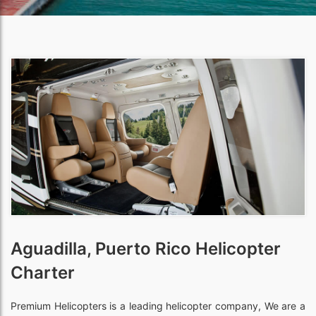
Aguadilla, Puerto Rico Helicopter
Charter
Premium Helicopters is a leading helicopter company, We are a