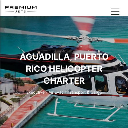
AGUADILLA, PUERTO
RICO HELICOPTER
CHARTER
Executive - Air Evac - Transport & Cargo