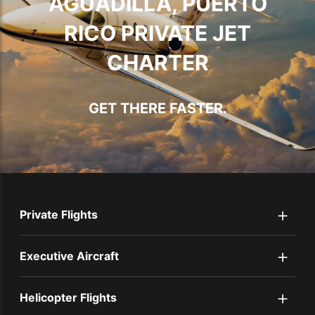
AGUADILLA, PUERTO
RICO PRIVATE JET
CHARTER
GET THERE FASTER.
+
Private Flights
+
Executive Aircraft
+
Helicopter Flights