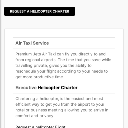
REQUEST A HELICOPTER CHARTER
Air Taxi Service
Premium Jets Air Taxi can fly you directly to and
from regional airports. The time that you save while
travelling private, gives you the ability to
reschedule your flight according to your needs to
get more productive time.
Executive
Helicopter Charter
Chartering a helicopter, is the easiest and most
efficient way to get you from the airport to your
hotel or business meeting allowing you to arrive in
comfort and privacy.
Request a helicopter Flight