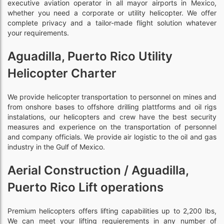
executive aviation operator in all mayor airports in Mexico,
whether you need a corporate or utility helicopter. We offer
complete privacy and a tailor-made flight solution whatever
your requirements.
Aguadilla, Puerto Rico Utility
Helicopter Charter
We provide helicopter transportation to personnel on mines and
from onshore bases to offshore drilling plattforms and oil rigs
instalations, our helicopters and crew have the best security
measures and experience on the transportation of personnel
and company officials. We provide air logistic to the oil and gas
industry in the Gulf of Mexico.
Aerial Construction / Aguadilla,
Puerto Rico Lift operations
Premium helicopters offers lifting capabilities up to 2,200 lbs,
We can meet your lifting requierements in any number of