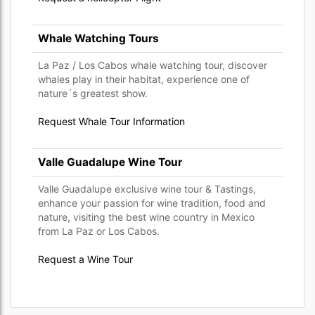
Whale Watching Tours
La Paz / Los Cabos whale watching tour, discover
whales play in their habitat, experience one of
nature´s greatest show.
Request Whale Tour Information
Valle Guadalupe Wine Tour
Valle Guadalupe exclusive wine tour & Tastings,
enhance your passion for wine tradition, food and
nature, visiting the best wine country in Mexico
from La Paz or Los Cabos.
Request a Wine Tour