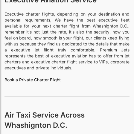
Executive charter flights, depending on your destination and
personal requirements, We have the best executive fleet
available for your next charter flight from Whashignton D.C.,
remember it's not just the rate, it's also the security, how you
feel on board, how smooth is your flight, our clients keep flying
with us because they find us dedicated to the details that make
a executive jet flight truly comfortable. Premium Jets
represents the best of executive aviation has to offer from jet
charters and executive charter flight service to VIPs, corporate
executives and private individuals.
Book a Private Charter Flight
Air Taxi Service Across
Whashignton D.C.