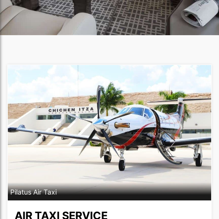
Pilatus Air Taxi
AIR TAXI SERVICE