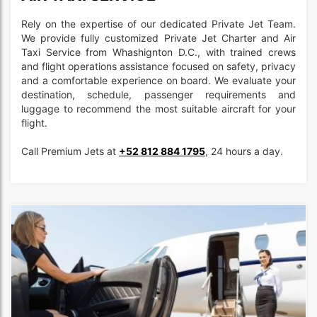
Rely on the expertise of our dedicated Private Jet Team.
We provide fully customized Private Jet Charter and Air
Taxi Service from Whashignton D.C., with trained crews
and flight operations assistance focused on safety, privacy
and a comfortable experience on board. We evaluate your
destination, schedule, passenger requirements and
luggage to recommend the most suitable aircraft for your
flight.
Call Premium Jets at
+52 812 884 1795
, 24 hours a day.