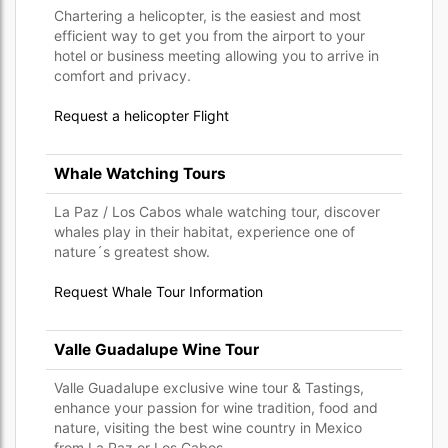
Chartering a helicopter, is the easiest and most
efficient way to get you from the airport to your
hotel or business meeting allowing you to arrive in
comfort and privacy.
Request a helicopter Flight
Whale Watching Tours
La Paz / Los Cabos whale watching tour, discover
whales play in their habitat, experience one of
nature´s greatest show.
Request Whale Tour Information
Valle Guadalupe Wine Tour
Valle Guadalupe exclusive wine tour & Tastings,
enhance your passion for wine tradition, food and
nature, visiting the best wine country in Mexico
from La Paz or Los Cabos.