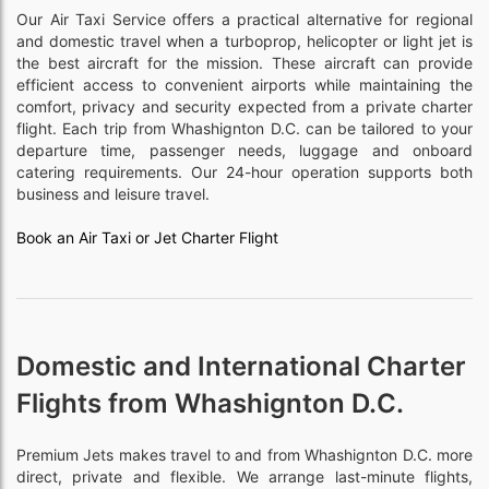
Our Air Taxi Service offers a practical alternative for regional
and domestic travel when a turboprop, helicopter or light jet is
the best aircraft for the mission. These aircraft can provide
efficient access to convenient airports while maintaining the
comfort, privacy and security expected from a private charter
flight. Each trip from Whashignton D.C. can be tailored to your
departure time, passenger needs, luggage and onboard
catering requirements. Our 24-hour operation supports both
business and leisure travel.
Book an Air Taxi or Jet Charter Flight
Domestic and International Charter
Flights from Whashignton D.C.
Premium Jets makes travel to and from Whashignton D.C. more
direct, private and flexible. We arrange last-minute flights,