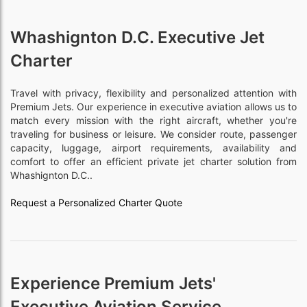
Whashignton D.C. Executive Jet
Charter
Travel with privacy, flexibility and personalized attention with
Premium Jets. Our experience in executive aviation allows us to
match every mission with the right aircraft, whether you're
traveling for business or leisure. We consider route, passenger
capacity, luggage, airport requirements, availability and
comfort to offer an efficient private jet charter solution from
Whashignton D.C..
Request a Personalized Charter Quote
Experience Premium Jets'
Executive Aviation Service