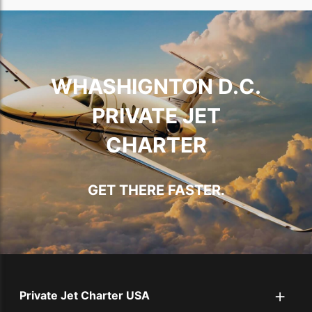
WHASHIGNTON D.C.
PRIVATE JET
CHARTER
GET THERE FASTER.
+
Private Jet Charter USA