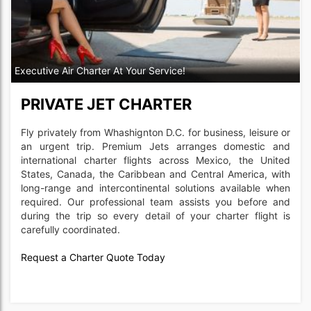
Executive Air Charter At Your Service!
PRIVATE JET CHARTER
Fly privately from Whashignton D.C. for business, leisure or
an urgent trip. Premium Jets arranges domestic and
international charter flights across Mexico, the United
States, Canada, the Caribbean and Central America, with
long-range and intercontinental solutions available when
required. Our professional team assists you before and
during the trip so every detail of your charter flight is
carefully coordinated.
Request a Charter Quote Today