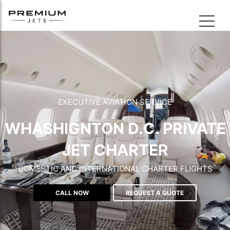
EXECUTIVE AVIATION SERVICE
WHASHIGNTON D.C. PRIVATE
JET CHARTER
DOMESTIC AND INTERNATIONAL CHARTER FLIGHTS
CALL NOW
REQUEST A QUOTE