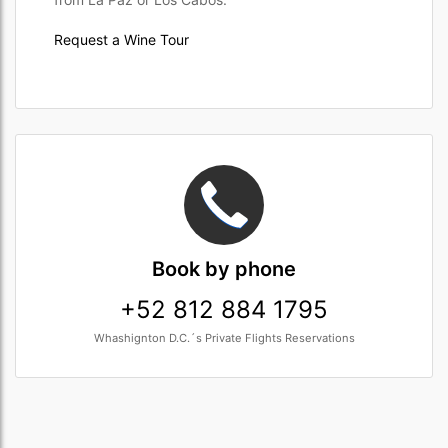
Request a Wine Tour
Book
by phone
+52 812 884 1795
Whashignton D.C.´s Private Flights Reservations