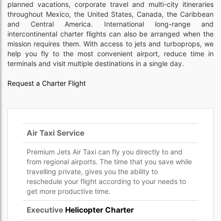
planned vacations, corporate travel and multi-city itineraries
throughout Mexico, the United States, Canada, the Caribbean
and Central America. International long-range and
intercontinental charter flights can also be arranged when the
mission requires them. With access to jets and turboprops, we
help you fly to the most convenient airport, reduce time in
terminals and visit multiple destinations in a single day.
Request a Charter Flight
Air Taxi Service
Premium Jets Air Taxi can fly you directly to and
from regional airports. The time that you save while
travelling private, gives you the ability to
reschedule your flight according to your needs to
get more productive time.
Executive
Helicopter Charter