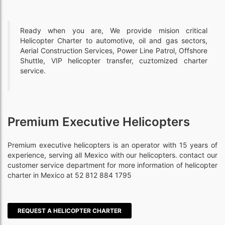
Ready when you are, We provide mision critical
Helicopter Charter to automotive, oil and gas sectors,
Aerial Construction Services, Power Line Patrol, Offshore
Shuttle, VIP helicopter transfer, cuztomized charter
service.
Premium Executive Helicopters
Premium executive helicopters is an operator with 15 years of
experience, serving all Mexico with our helicopters. contact our
customer service department for more information of helicopter
charter in Mexico at 52 812 884 1795
REQUEST A HELICOPTER CHARTER