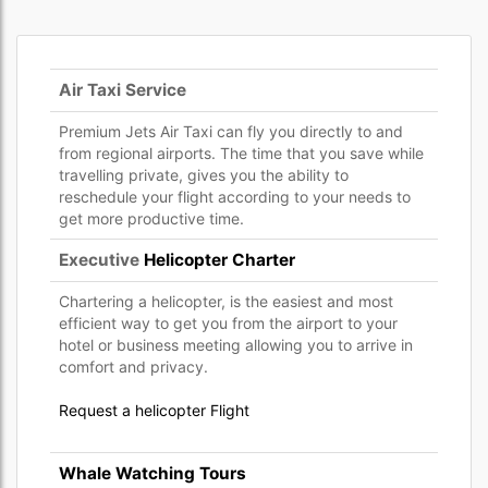
Air Taxi Service
Premium Jets Air Taxi can fly you directly to and
from regional airports. The time that you save while
travelling private, gives you the ability to
reschedule your flight according to your needs to
get more productive time.
Executive
Helicopter Charter
Chartering a helicopter, is the easiest and most
efficient way to get you from the airport to your
hotel or business meeting allowing you to arrive in
comfort and privacy.
Request a helicopter Flight
Whale Watching Tours