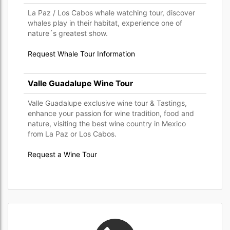
La Paz / Los Cabos whale watching tour, discover
whales play in their habitat, experience one of
nature´s greatest show.
Request Whale Tour Information
Valle Guadalupe Wine Tour
Valle Guadalupe exclusive wine tour & Tastings,
enhance your passion for wine tradition, food and
nature, visiting the best wine country in Mexico
from La Paz or Los Cabos.
Request a Wine Tour