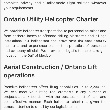
complete privacy and a tailor-made flight solution whatever
your requirements.
Ontario Utility Helicopter Charter
We provide helicopter transportation to personnel on mines and
from onshore bases to offshore drilling plattforms and oil rigs
instalations, our helicopters and crew have the best security
measures and experience on the transportation of personnel
and company officials. We provide air logistic to the oil and gas
industry in the Gulf of Mexico.
Aerial Construction / Ontario Lift
operations
Premium helicopters offers lifting capabilities up to 2,200 lbs,
We can meet your lifting requierements in any number of
projects at any location, with the best standard of safe and
cost effective manner. Each helicopter charter is given the
utmost attention to detail by our logistic team.