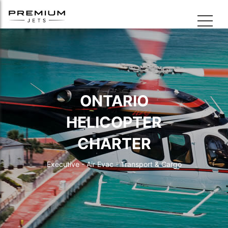
ONTARIO
HELICOPTER
CHARTER
Executive - Air Evac - Transport & Cargo