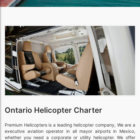
Ontario Helicopter Charter
Premium Helicopters is a leading helicopter company, We are a
executive aviation operator in all mayor airports in Mexico,
whether you need a corporate or utility helicopter. We offer