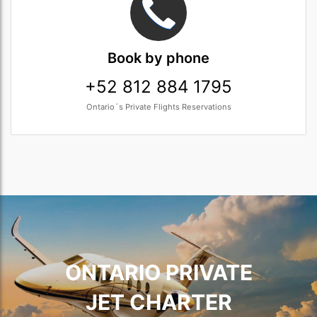
Book
by phone
+52 812 884 1795
Ontario´s Private Flights Reservations
ONTARIO PRIVATE
JET CHARTER