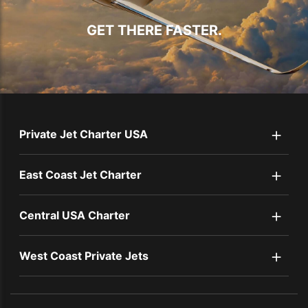
GET THERE FASTER.
+
Private Jet Charter USA
+
East Coast Jet Charter
+
Central USA Charter
+
West Coast Private Jets