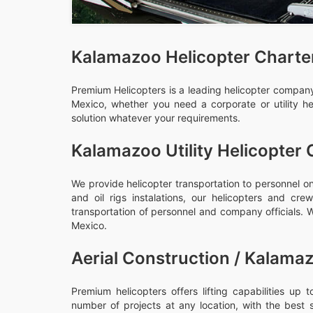
Kalamazoo Helicopter Charte
Premium Helicopters is a leading helicopter company,
Mexico, whether you need a corporate or utility he
solution whatever your requirements.
Kalamazoo Utility Helicopter 
We provide helicopter transportation to personnel on
and oil rigs instalations, our helicopters and c
transportation of personnel and company officials. We
Mexico.
Aerial Construction / Kalamaz
Premium helicopters offers lifting capabilities up
number of projects at any location, with the best 