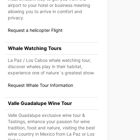
airport to your hotel or business meeting
allowing you to arrive in comfort and
privacy.
Request a helicopter Flight
Whale Watching Tours
La Paz / Los Cabos whale watching tour,
discover whales play in their habitat,
experience one of nature´s greatest show.
Request Whale Tour Information
Valle Guadalupe Wine Tour
Valle Guadalupe exclusive wine tour &
Tastings, enhance your passion for wine
tradition, food and nature, visiting the best
wine country in Mexico from La Paz or Los