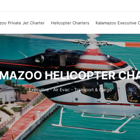
oo Private Jet Charter
Helicopter Charters
Kalamazoo Executive C
MAZOO HELICOPTER CH
Executive - Air Evac - Transport & Cargo