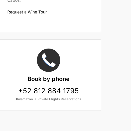
Cabos.
Request a Wine Tour
Book
by phone
+52 812 884 1795
Kalamazoo´s Private Flights Reservations