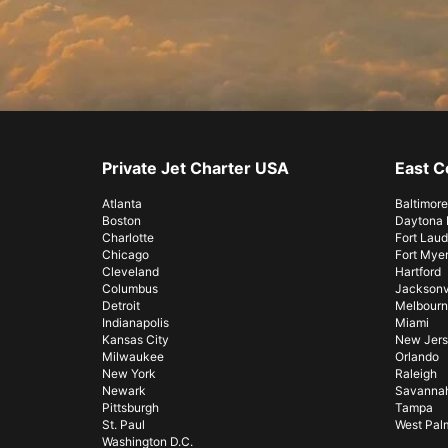
Private Jet Charter USA
East C
Atlanta
Baltimore
Boston
Daytona
Charlotte
Fort Laud
Chicago
Fort Mye
Cleveland
Hartford
Columbus
Jacksonvi
Detroit
Melbourn
Indianapolis
Miami
Kansas City
New Jer
Milwaukee
Orlando
New York
Raleigh
Newark
Savanna
Pittsburgh
Tampa
St. Paul
West Pal
Washington D.C.