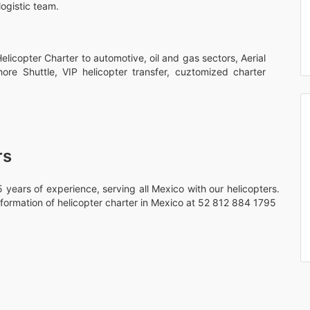
logistic team.
licopter Charter to automotive, oil and gas sectors, Aerial
hore Shuttle, VIP helicopter transfer, cuztomized charter
rs
 years of experience, serving all Mexico with our helicopters.
formation of helicopter charter in Mexico at 52 812 884 1795