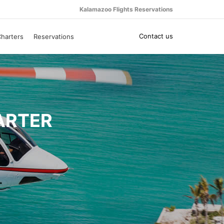
Kalamazoo Flights Reservations
Contact us
harters
Reservations
ARTER