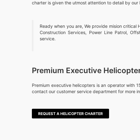
charter is given the utmost attention to detail by our 
Ready when you are, We provide mision critical He
Construction Services, Power Line Patrol, Offs
service.
Premium Executive Helicopte
Premium executive helicopters is an operator with 15
contact our customer service department for more in
REQUEST A HELICOPTER CHARTER