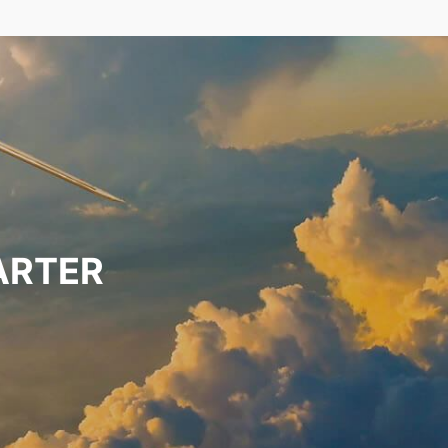
ARTER