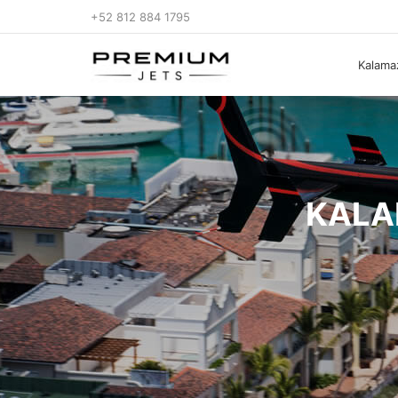
+52 812 884 1795
Kalamaz
KALA