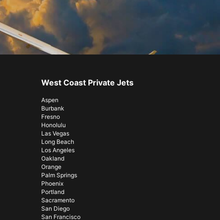
West Coast Private Jets
Aspen
Burbank
Fresno
Honolulu
Las Vegas
Long Beach
Los Angeles
Oakland
Orange
Palm Springs
Phoenix
Portland
Sacramento
San Diego
San Francisco