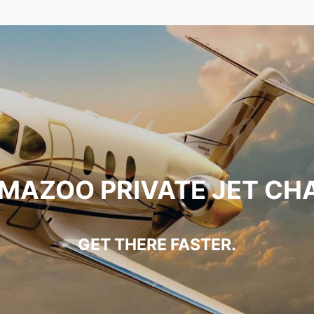
MAZOO PRIVATE JET CH
GET THERE FASTER.