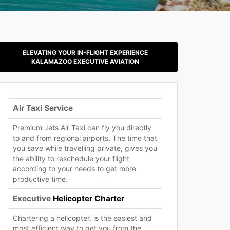
ELEVATING YOUR IN-FLIGHT EXPERIENCE
KALAMAZOO EXECUTIVE AVIATION
Air Taxi Service
Premium Jets Air Taxi can fly you directly
to and from regional airports. The time that
you save while travelling private, gives you
the ability to reschedule your flight
according to your needs to get more
productive time.
Executive
Helicopter Charter
Chartering a helicopter, is the easiest and
most efficient way to get you from the