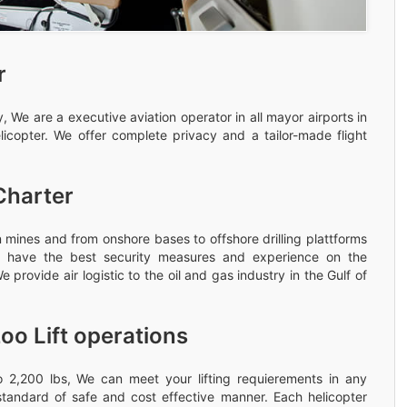
r
 We are a executive aviation operator in all mayor airports in
licopter. We offer complete privacy and a tailor-made flight
Charter
 mines and from onshore bases to offshore drilling plattforms
rew have the best security measures and experience on the
 provide air logistic to the oil and gas industry in the Gulf of
oo Lift operations
 to 2,200 lbs, We can meet your lifting requierements in any
standard of safe and cost effective manner. Each helicopter