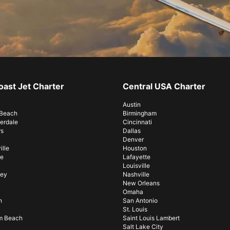
oast Jet Charter
Central USA Charter
Austin
 Beach
Birmingham
erdale
Cincinnati
rs
Dallas
Denver
lle
Houston
e
Lafayette
Louisville
sey
Nashville
New Orleans
Omaha
h
San Antonio
St. Louis
m Beach
Saint Louis Lambert
Salt Lake City