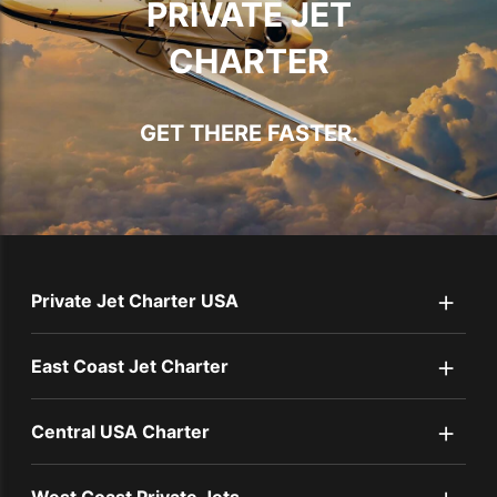
PRIVATE JET
CHARTER
GET THERE FASTER.
+
Private Jet Charter USA
+
East Coast Jet Charter
+
Central USA Charter