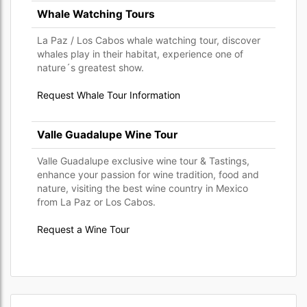
Whale Watching Tours
La Paz / Los Cabos whale watching tour, discover
whales play in their habitat, experience one of
nature´s greatest show.
Request Whale Tour Information
Valle Guadalupe Wine Tour
Valle Guadalupe exclusive wine tour & Tastings,
enhance your passion for wine tradition, food and
nature, visiting the best wine country in Mexico
from La Paz or Los Cabos.
Request a Wine Tour