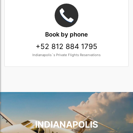
Book
by phone
+52 812 884 1795
Indianapolis´s Private Flights Reservations
INDIANAPOLIS