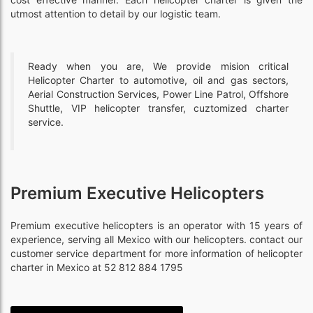
utmost attention to detail by our logistic team.
Ready when you are, We provide mision critical
Helicopter Charter to automotive, oil and gas sectors,
Aerial Construction Services, Power Line Patrol, Offshore
Shuttle, VIP helicopter transfer, cuztomized charter
service.
Premium Executive Helicopters
Premium executive helicopters is an operator with 15 years of
experience, serving all Mexico with our helicopters. contact our
customer service department for more information of helicopter
charter in Mexico at 52 812 884 1795