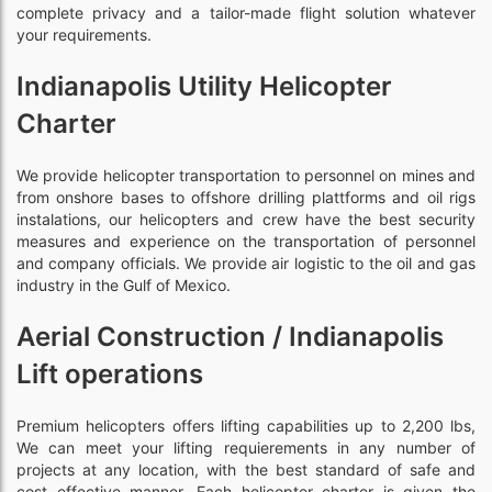
complete privacy and a tailor-made flight solution whatever
your requirements.
Indianapolis Utility Helicopter
Charter
We provide helicopter transportation to personnel on mines and
from onshore bases to offshore drilling plattforms and oil rigs
instalations, our helicopters and crew have the best security
measures and experience on the transportation of personnel
and company officials. We provide air logistic to the oil and gas
industry in the Gulf of Mexico.
Aerial Construction / Indianapolis
Lift operations
Premium helicopters offers lifting capabilities up to 2,200 lbs,
We can meet your lifting requierements in any number of
projects at any location, with the best standard of safe and
cost effective manner. Each helicopter charter is given the