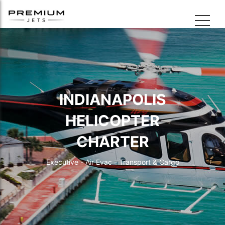
INDIANAPOLIS
HELICOPTER
CHARTER
Executive - Air Evac - Transport & Cargo