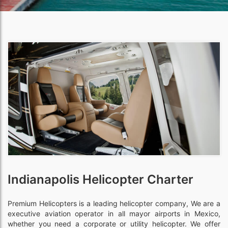
Indianapolis Helicopter Charter
Premium Helicopters is a leading helicopter company, We are a
executive aviation operator in all mayor airports in Mexico,
whether you need a corporate or utility helicopter. We offer