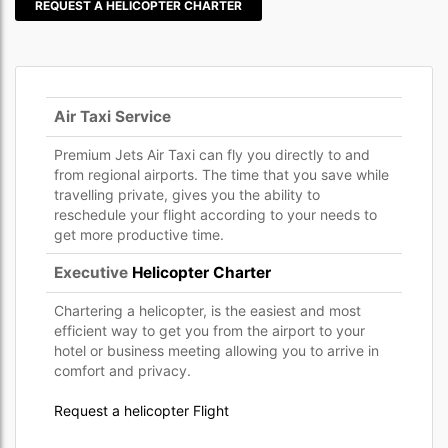
REQUEST A HELICOPTER CHARTER
Air Taxi Service
Premium Jets Air Taxi can fly you directly to and
from regional airports. The time that you save while
travelling private, gives you the ability to
reschedule your flight according to your needs to
get more productive time.
Executive
Helicopter Charter
Chartering a helicopter, is the easiest and most
efficient way to get you from the airport to your
hotel or business meeting allowing you to arrive in
comfort and privacy.
Request a helicopter Flight